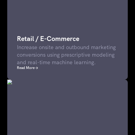
Retail / E-Commerce
Increase onsite and outbound marketing
conversions using prescriptive modeling
and real-time machine learning.
Read More