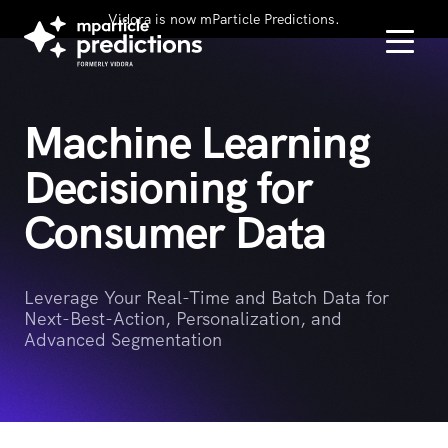
Vidora is now mParticle Predictions.
Machine Learning
Decisioning for
Consumer Data
Leverage Your Real-Time and Batch Data for
Next-Best-Action, Personalization, and
Advanced Segmentation