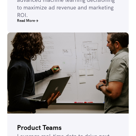
to maximize ad revenue and marketing
ROI.
Read More
Product Teams