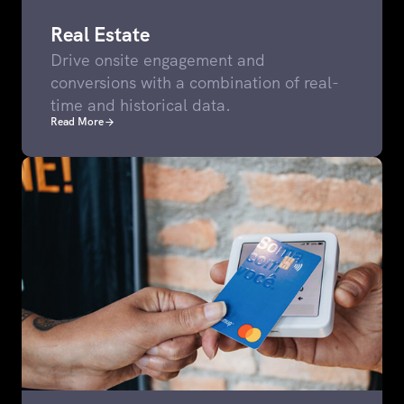
Real Estate
Drive onsite engagement and
conversions with a combination of real-
time and historical data.
Read More