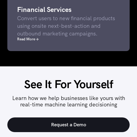
Financial Services
Convert users to new financial products
using onsite next-best-action and
outbound marketing campaigns.
Read More
See It For Yourself
Learn how we help businesses like yours with
real-time machine learning decisioning
Request a Demo