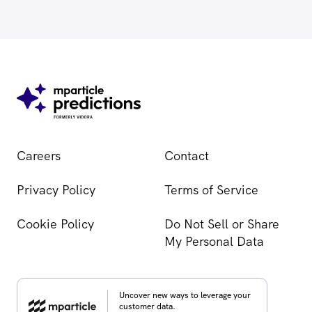
Careers
Contact
Privacy Policy
Terms of Service
Cookie Policy
Do Not Sell or Share
My Personal Data
Uncover new ways to leverage your
customer data.