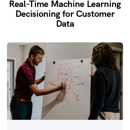
Real-Time Machine Learning
Decisioning for Customer
Data