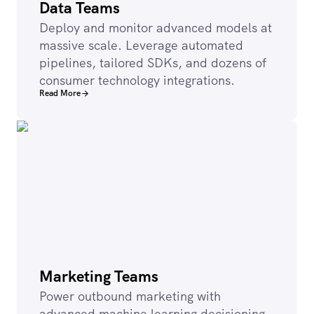
Data Teams
Deploy and monitor advanced models at
massive scale. Leverage automated
pipelines, tailored SDKs, and dozens of
consumer technology integrations.
Read More
Marketing Teams
Power outbound marketing with
advanced machine learning decisioning