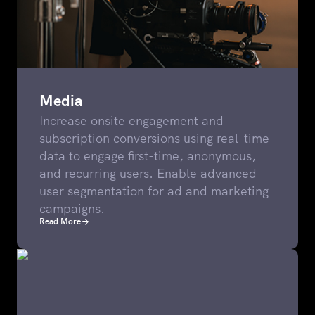
Media
Increase onsite engagement and
subscription conversions using real-time
data to engage first-time, anonymous,
and recurring users. Enable advanced
user segmentation for ad and marketing
campaigns.
Read More