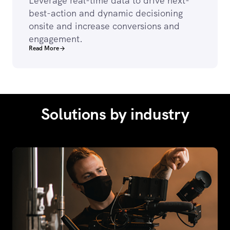
Leverage real-time data to drive next-
best-action and dynamic decisioning
onsite and increase conversions and
engagement.
Read More
Solutions by industry