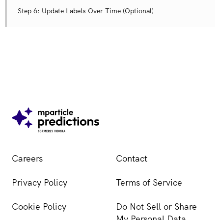
Step 6: Update Labels Over Time (Optional)
Careers
Contact
Privacy Policy
Terms of Service
Cookie Policy
Do Not Sell or Share
My Personal Data