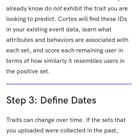
already know do
not
exhibit the trait you are
looking to predict. Cortex will find these IDs
in your existing event data, learn what
attributes and behaviors are associated with
each set, and score each remaining user in
terms of how similarly it resembles users in
the positive set.
Step 3: Define Dates
Traits can change over time. If the sets that
you uploaded were collected in the past,