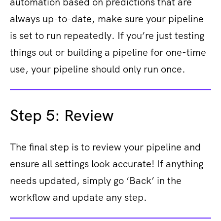
automation based on predictions that are
always up-to-date, make sure your pipeline
is set to run repeatedly. If you’re just testing
things out or building a pipeline for one-time
use, your pipeline should only run once.
Step 5: Review
The final step is to review your pipeline and
ensure all settings look accurate! If anything
needs updated, simply go ‘Back’ in the
workflow and update any step.