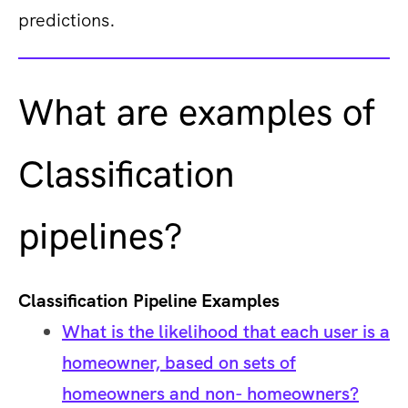
predictions.
What are examples of
Classification
pipelines?
Classification Pipeline Examples
What is the likelihood that each user is a
homeowner, based on sets of
homeowners and non- homeowners?