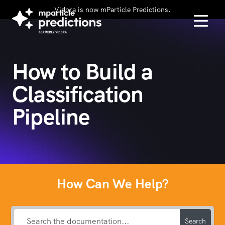
Vidora is now mParticle Predictions.
How to Build a
Classification
Pipeline
How Can We Help?
Search