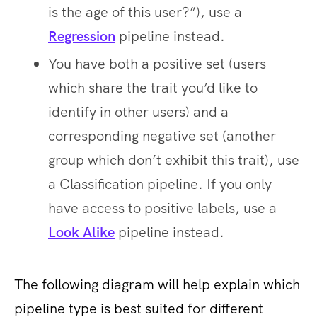
is the age of this user?”), use a
Regression
pipeline instead.
You have both a positive set (users
which share the trait you’d like to
identify in other users) and a
corresponding negative set (another
group which ​don’t ​exhibit this trait), use
a Classification pipeline. If you only
have access to positive labels, use a
Look Alike
​ pipeline instead.
The following diagram will help explain which
pipeline type is best suited for different