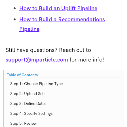
How to Build an Uplift Pipeline
How to Build a Recommendations
Pipeline
Still have questions? Reach out to
support@mparticle.com
for more info!
Table of Contents
Step 1: Choose Pipeline Type
Step 2: Upload Sets
Step 3: Define Dates
Step 4: Specify Settings
Step 5: Review