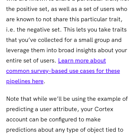
the positive set, as well as a set of users who
are known to not share this particular trait,
i.e. the negative set. This lets you take traits
that you’ve collected for a small group and
leverage them into broad insights about your
entire set of users.
Learn more about
common ​survey-based use cases for these
pipelines here
.
Note that while we’ll be using the example of
predicting a user attribute, your Cortex
account can be configured to make
predictions about any type of object tied to