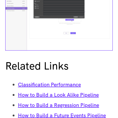
Related Links
Classification Performance
How to Build a Look Alike Pipeline
How to Build a Regression Pipeline
How to Build a Future Events Pipeline