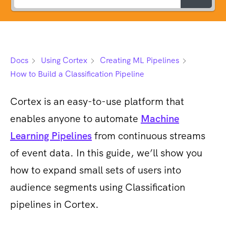
Docs
Using Cortex
Creating ML Pipelines
How to Build a Classification Pipeline
Cortex is an easy-to-use platform that
enables anyone to automate
Machine
Learning Pipelines
from continuous streams
of event data. In this guide, we’ll show you
how to expand small sets of users into
audience segments using Classification
pipelines in Cortex.