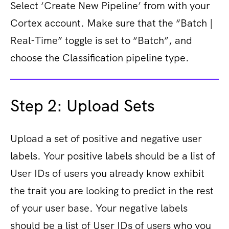
Select ‘Create New Pipeline’ from with your
Cortex account.
Make sure that the “Batch |
Real-Time” toggle is set to “Batch”, and
choose the Classification pipeline type.
Step 2: Upload Sets
Upload a set of positive and negative user
labels. Your positive labels should be a list of
User IDs of users you already know exhibit
the trait you are looking to predict in the rest
of your user base. Your negative labels
should be a list of User IDs of users who you