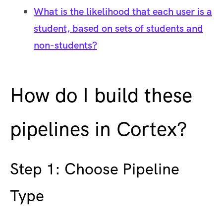
What is the likelihood that each user is a
student, based on sets of students and
non-students?
How do I build these
pipelines in Cortex?
Step 1: Choose Pipeline
Type