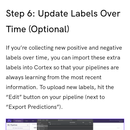
Step 6: Update Labels Over
Time (Optional)
If you’re collecting new positive and negative
labels over time, you can import these ​extra
labels into Cortex so that your pipelines are
always learning from the most recent
information. To upload new labels, hit the
“Edit” button on your pipeline (next to
“Export Predictions”).