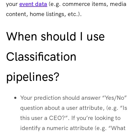
your
event data
(e.g. commerce items, media
content, home listings, etc.).
When should I use
Classification
pipelines?
Your prediction should answer “Yes/No”
question about a user attribute, (e.g. “Is
this user a CEO?”. If you’re looking to
identify a numeric attribute (e.g. “What