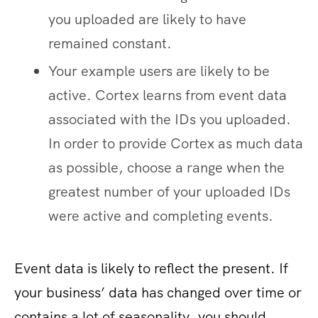
you uploaded are likely to have
remained constant.
Your example users are likely to be
active. Cortex learns from event data
associated with the IDs you uploaded.
In order to provide Cortex as much data
as possible, choose a range when the
greatest number of your uploaded IDs
were active and completing events.
Event data is likely to reflect the present. If
your business’ data has changed over time or
contains a lot of seasonality, you should