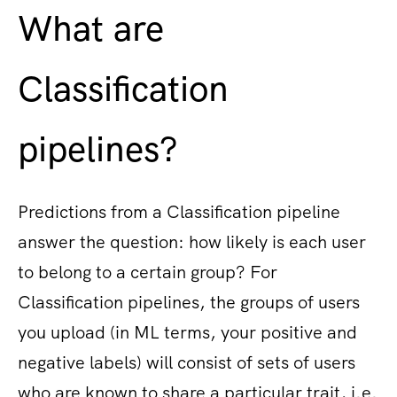
What are
Classification
pipelines?
Predictions from a Classification pipeline
answer the question: how likely is each user
to belong to a certain group? For
Classification pipelines, the groups of users
you upload (in ML terms, your positive and
negative labels) will consist of sets of users
who are known to share a particular trait, i.e.