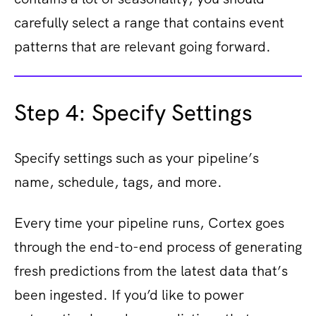
carefully select a range that contains event
patterns that are relevant going forward.
Step 4: Specify Settings
Specify settings such as your pipeline’s
name, schedule, tags, and more.
Every time your pipeline runs, Cortex goes
through the end-to-end process of generating
fresh predictions from the latest data that’s
been ingested. If you’d like to power