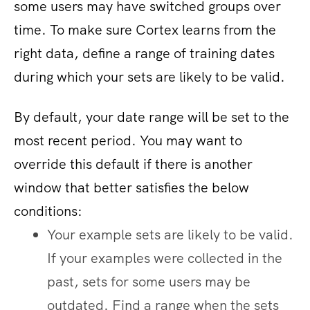
some users may have switched groups over
time. To make sure Cortex learns from the
right data, define a range of training dates
during which your sets are likely to be valid.
By default, your date range will be set to the
most recent period. You may want to
override this default if there is another
window that better satisfies the below
conditions:
Your example sets are likely to be valid.
If your examples were collected in the
past, sets for some users may be
outdated. Find a range when the sets