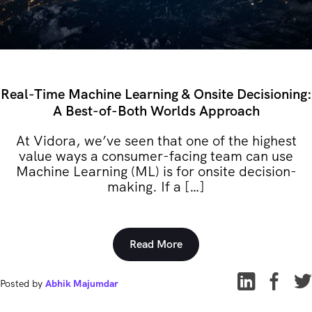
Real-Time Machine Learning & Onsite Decisioning:
A Best-of-Both Worlds Approach
At Vidora, we’ve seen that one of the highest
value ways a consumer-facing team can use
Machine Learning (ML) is for onsite decision-
making. If a […]
Read More
Posted by
Abhik Majumdar