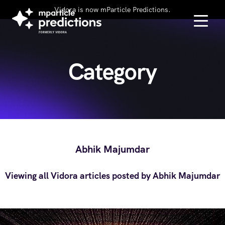
Vidora is now mParticle Predictions.
Category
Abhik Majumdar
Viewing all Vidora articles posted by Abhik Majumdar