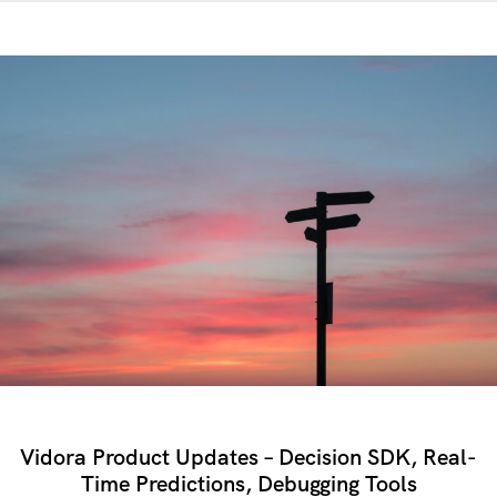
Vidora Product Updates – Decision SDK, Real-
Time Predictions, Debugging Tools