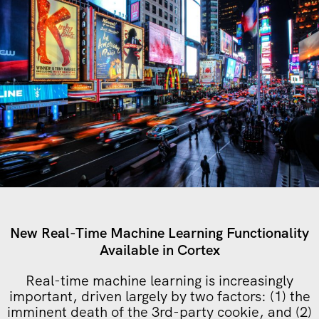
New Real-Time Machine Learning Functionality
Available in Cortex
Real-time machine learning is increasingly
important, driven largely by two factors: (1) the
imminent death of the 3rd-party cookie, and (2)