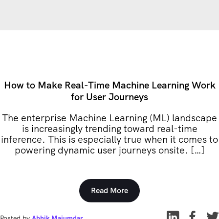
How to Make Real-Time Machine Learning Work
for User Journeys
The enterprise Machine Learning (ML) landscape
is increasingly trending toward real-time
inference. This is especially true when it comes to
powering dynamic user journeys onsite. […]
Read More
Posted by
Abhik Majumdar