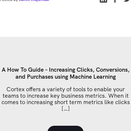
A How To Guide – Increasing Clicks, Conversions,
and Purchases using Machine Learning
Cortex offers a variety of tools to enable your
teams to increase key business metrics. When it
comes to increasing short term metrics like clicks
[…]