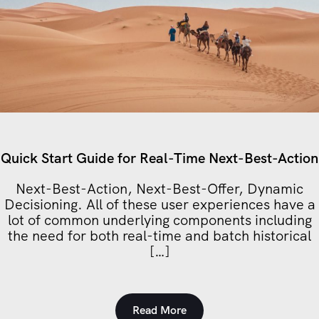
Quick Start Guide for Real-Time Next-Best-Action
Next-Best-Action, Next-Best-Offer, Dynamic
Decisioning. All of these user experiences have a
lot of common underlying components including
the need for both real-time and batch historical
[…]
Read More