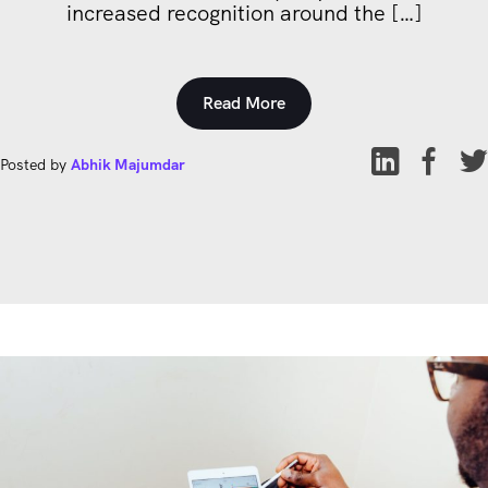
increased recognition around the […]
Read More
Posted by
Abhik Majumdar