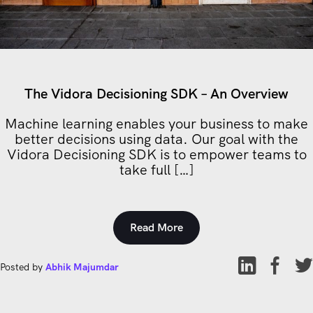
The Vidora Decisioning SDK – An Overview
Machine learning enables your business to make
better decisions using data. Our goal with the
Vidora Decisioning SDK is to empower teams to
take full […]
Read More
Posted by
Abhik Majumdar