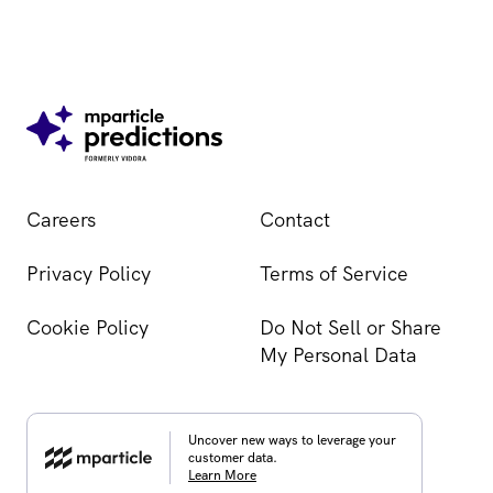
Careers
Contact
Privacy Policy
Terms of Service
Cookie Policy
Do Not Sell or Share
My Personal Data
Uncover new ways to leverage your
customer data.
Learn More