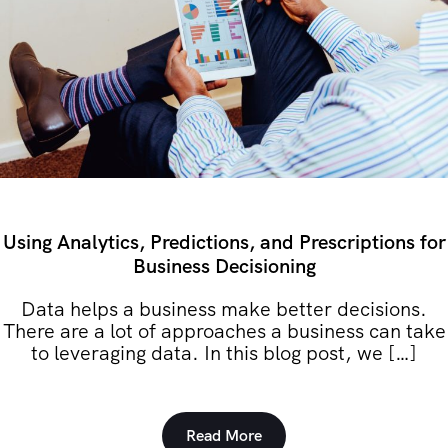
Using Analytics, Predictions, and Prescriptions for
Business Decisioning
Data helps a business make better decisions.
There are a lot of approaches a business can take
to leveraging data. In this blog post, we […]
Read More