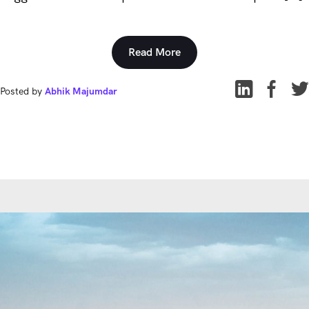
Read More
Posted by
Abhik Majumdar