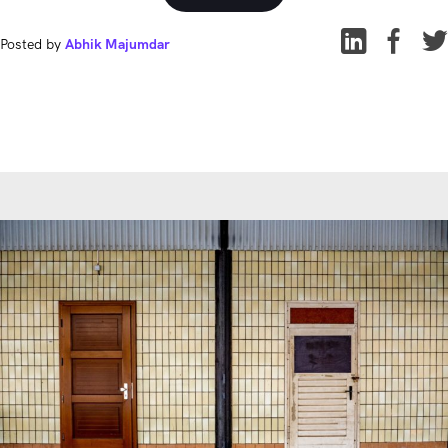
Posted by
Abhik Majumdar