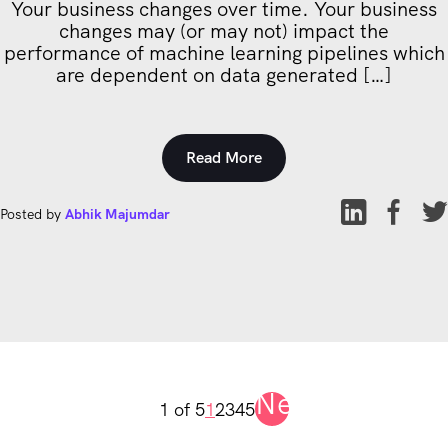
Your business changes over time. Your business
changes may (or may not) impact the
performance of machine learning pipelines which
are dependent on data generated […]
Read More
Posted by
Abhik Majumdar
Next
1 of 5
1
2
3
4
5