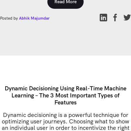
Read More
Posted by
Abhik Majumdar
Dynamic Decisioning Using Real-Time Machine
Learning – The 3 Most Important Types of
Features
Dynamic decisioning is a powerful technique for
optimizing user journeys. Choosing what to show
an individual user in order to incentivize the right