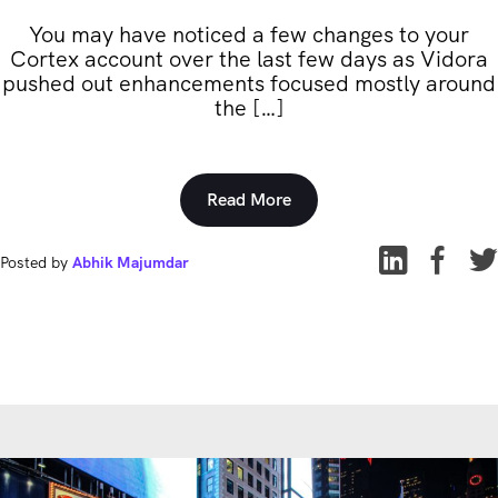
You may have noticed a few changes to your
Cortex account over the last few days as Vidora
pushed out enhancements focused mostly around
the […]
Read More
Posted by
Abhik Majumdar