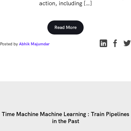
action, including […]
Read More
Posted by
Abhik Majumdar
Time Machine Machine Learning : Train Pipelines
in the Past