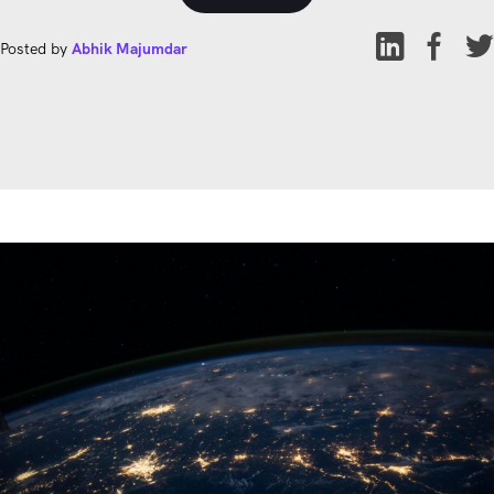
Posted by
Abhik Majumdar