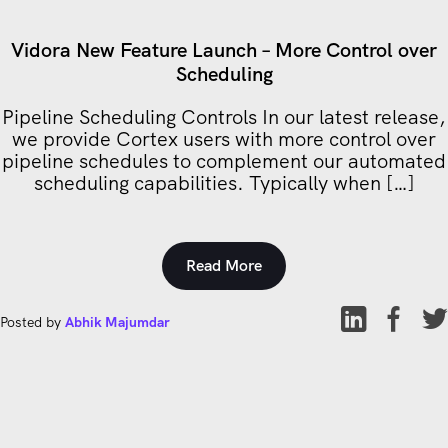
Vidora New Feature Launch – More Control over
Scheduling
Pipeline Scheduling Controls In our latest release,
we provide Cortex users with more control over
pipeline schedules to complement our automated
scheduling capabilities. Typically when […]
Read More
Posted by
Abhik Majumdar