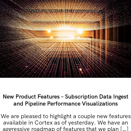
New Product Features – Subscription Data Ingest
and Pipeline Performance Visualizations
We are pleased to highlight a couple new features
available in Cortex as of yesterday. We have an
aggressive roadmap of features that we plan […]