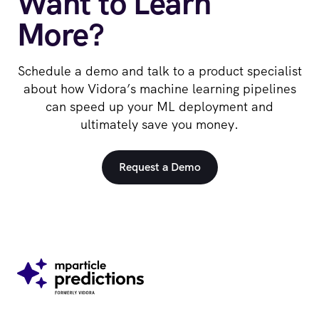
Want to Learn
More?
Schedule a demo and talk to a product specialist
about how Vidora’s machine learning pipelines
can speed up your ML deployment and
ultimately save you money.
Request a Demo