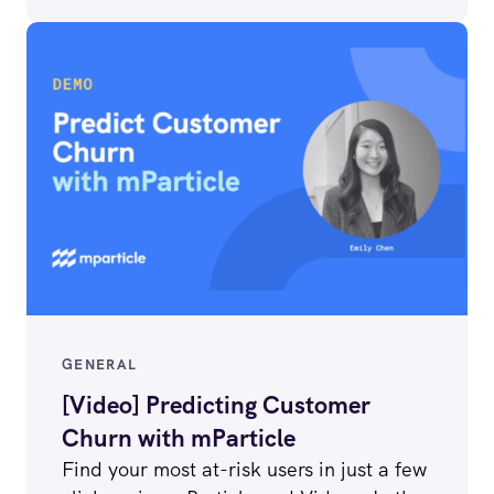
GENERAL
[Video] Predicting Customer
Churn with mParticle
Find your most at-risk users in just a few