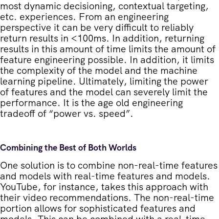
most dynamic decisioning, contextual targeting,
etc. experiences. From an engineering
perspective it can be very difficult to reliably
return results in <100ms. In addition, returning
results in this amount of time limits the amount of
feature engineering possible. In addition, it limits
the complexity of the model and the machine
learning pipeline. Ultimately, limiting the power
of features and the model can severely limit the
performance. It is the age old engineering
tradeoff of “power vs. speed”.
Combining the Best of Both Worlds
One solution is to combine non-real-time features
and models with real-time features and models.
YouTube, for instance, takes this approach with
their video recommendations. The non-real-time
portion allows for sophisticated features and
models. This can be combined with a real-time