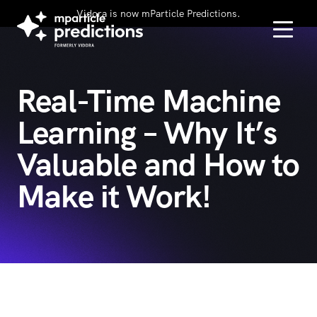
Vidora is now mParticle Predictions.
Real-Time Machine
Learning – Why It’s
Valuable and How to
Make it Work!