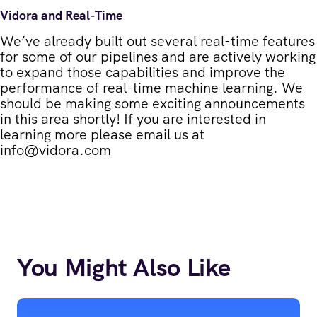
Vidora and Real-Time
We’ve already built out several real-time features
for some of our pipelines and are actively working
to expand those capabilities and improve the
performance of real-time machine learning. We
should be making some exciting announcements
in this area shortly! If you are interested in
learning more please email us at
info@vidora.com
You Might Also Like