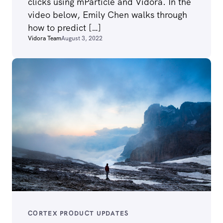
clicks using mParticle and Vidora. In the
video below, Emily Chen walks through
how to predict […]
Vidora Team
August 3, 2022
CORTEX PRODUCT UPDATES