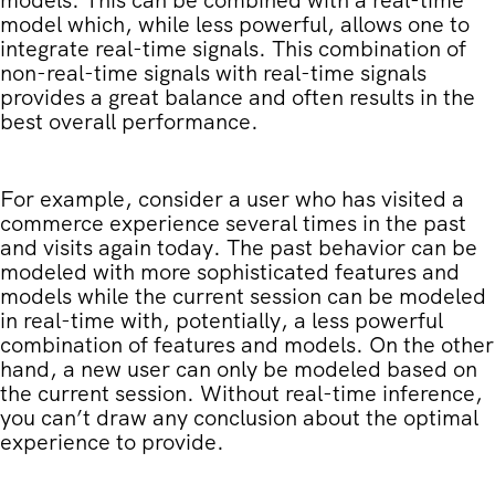
model which, while less powerful, allows one to
integrate real-time signals. This combination of
non-real-time signals with real-time signals
provides a great balance and often results in the
best overall performance.
For example, consider a user who has visited a
commerce experience several times in the past
and visits again today. The past behavior can be
modeled with more sophisticated features and
models while the current session can be modeled
in real-time with, potentially, a less powerful
combination of features and models. On the other
hand, a new user can only be modeled based on
the current session. Without real-time inference,
you can’t draw any conclusion about the optimal
experience to provide.