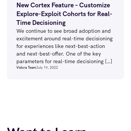
New Cortex Feature – Customize
Explore-Exploit Cohorts for Real-
Time Decisioning
We continue to see broad adoption and
excitement around real-time decisioning
for experiences like next-best-action
and next-best-offer. One of the key
parameters for real-time decisioning […]
Vidora Team
July 19, 2022