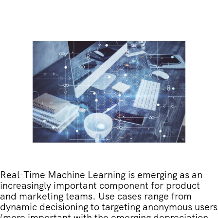
Real-Time Machine Learning is emerging as an
increasingly important component for product
and marketing teams. Use cases range from
dynamic decisioning to targeting anonymous users
(more important with the emerging depreciation