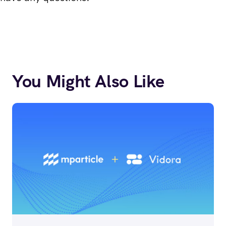
You Might Also Like