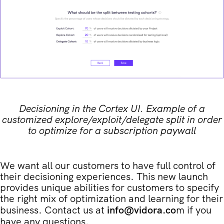
Decisioning in the Cortex UI. Example of a
customized explore/exploit/delegate split in order
to optimize for a subscription paywall
We want all our customers to have full control of
their decisioning experiences. This new launch
provides unique abilities for customers to specify
the right mix of optimization and learning for their
business. Contact us at
info@vidora.co
m if you
have any questions.