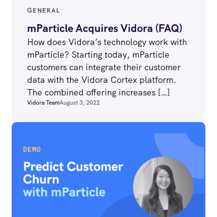
GENERAL
mParticle Acquires Vidora (FAQ)
How does Vidora’s technology work with
mParticle? Starting today, mParticle
customers can integrate their customer
data with the Vidora Cortex platform.
The combined offering increases […]
Vidora Team
August 3, 2022