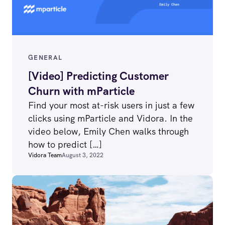
GENERAL
[Video] Predicting Customer
Churn with mParticle
Find your most at-risk users in just a few
clicks using mParticle and Vidora. In the
video below, Emily Chen walks through
how to predict […]
Vidora Team
August 3, 2022