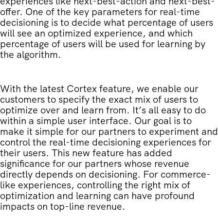
experiences like next-best-action and next-best-
offer. One of the key parameters for real-time
decisioning is to decide what percentage of users
will see an optimized experience, and which
percentage of users will be used for learning by
the algorithm.
With the latest Cortex feature, we enable our
customers to specify the exact mix of users to
optimize over and learn from. It’s all easy to do
within a simple user interface. Our goal is to
make it simple for our partners to experiment and
control the real-time decisioning experiences for
their users. This new feature has added
significance for our partners whose revenue
directly depends on decisioning. For commerce-
like experiences, controlling the right mix of
optimization and learning can have profound
impacts on top-line revenue.