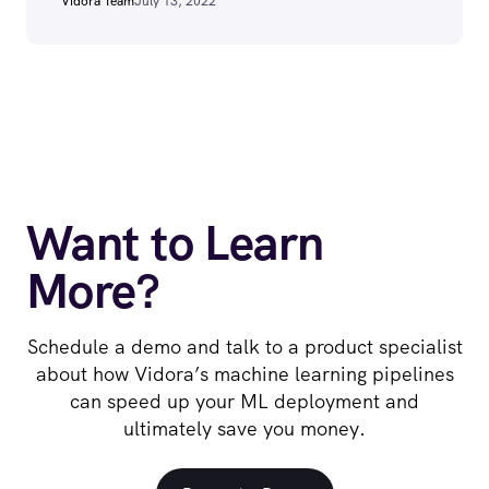
Vidora Team
July 13, 2022
Want to Learn
More?
Schedule a demo and talk to a product specialist
about how Vidora’s machine learning pipelines
can speed up your ML deployment and
ultimately save you money.