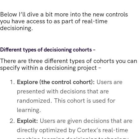
Below I’ll dive a bit more into the new controls
you have access to as part of real-time
decisioning.
Different types of decisioning cohorts –
There are three different types of cohorts you can
specify within a decisioning project –
Explore (the control cohort):
Users are
presented with decisions that are
randomized. This cohort is used for
learning.
Exploit:
Users are given decisions that are
directly optimized by Cortex’s real-time