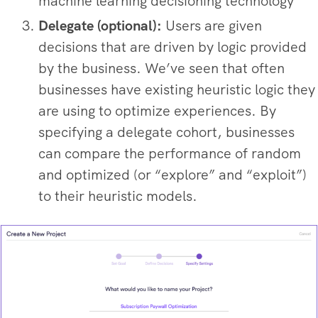
machine learning decisioning technology
Delegate (optional):
Users are given
decisions that are driven by logic provided
by the business. We’ve seen that often
businesses have existing heuristic logic they
are using to optimize experiences. By
specifying a delegate cohort, businesses
can compare the performance of random
and optimized (or “explore” and “exploit”)
to their heuristic models.