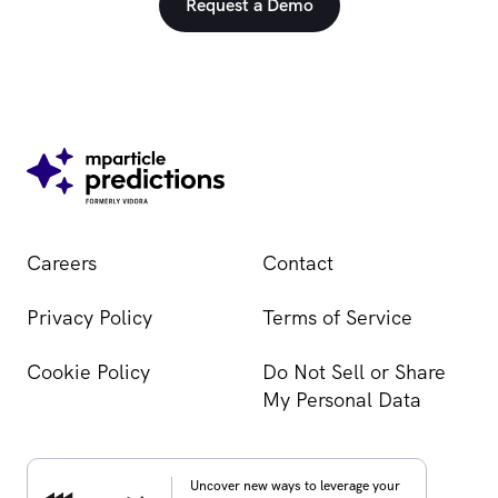
Request a Demo
Careers
Contact
Privacy Policy
Terms of Service
Cookie Policy
Do Not Sell or Share
My Personal Data
Uncover new ways to leverage your