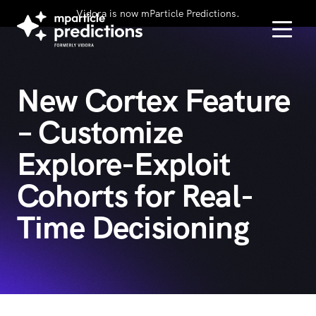
Vidora is now mParticle Predictions.
New Cortex Feature
– Customize
Explore-Exploit
Cohorts for Real-
Time Decisioning