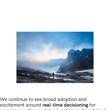
We continue to see broad adoption and
excitement around
real-time decisioning
for