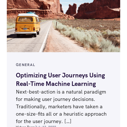
GENERAL
Optimizing User Journeys Using
Real-Time Machine Learning
Next-best-action is a natural paradigm
for making user journey decisions.
Traditionally, marketers have taken a
one-size-fits all or a heuristic approach
for the user journey. […]