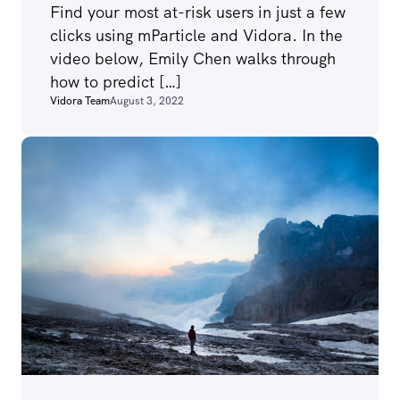
Find your most at-risk users in just a few
clicks using mParticle and Vidora. In the
video below, Emily Chen walks through
how to predict […]
Vidora Team
August 3, 2022