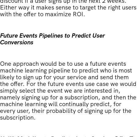
discount if a user signs up in the next 2 weeks.
Either way it makes sense to target the right users
with the offer to maximize ROI.
Future Events Pipelines to Predict User
Conversions
One approach would be to use a future events
machine learning pipeline to predict who is most
likely to sign up for your service and send them
the offer. For the future events use case we would
simply select the event we are interested in,
namely signing up for a subscription, and then the
machine learning will continually predict, for
every user, their probability of signing up for the
subscription.