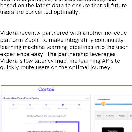
based on the latest data to ensure that all future
users are converted optimally.
Vidora r
ecently partnered with another no-code
platform Zephr to make integrating continually
learning machine learning pipelines into the user
experience easy
. The partnership leverages
Vidora’s low latency machine learning APIs to
quickly route users on the optimal journey.