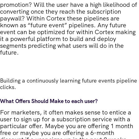
promotion? Will the user have a high likelihood of
converting once they reach the subscription
paywall? Within Cortex these pipelines are
known as “future event” pipelines. Any future
event can be optimized for within Cortex making
it a powerful platform to build and deploy
segments predicting what users will do in the
future.
Building a continuously learning future events pipeline
clicks.
What Offers Should Make to each user?
For marketers, it often makes sense to entice a
user to sign up for a subscription service with a
particular offer. Maybe you are offering 1 month
free or maybe you are offering a 6-month