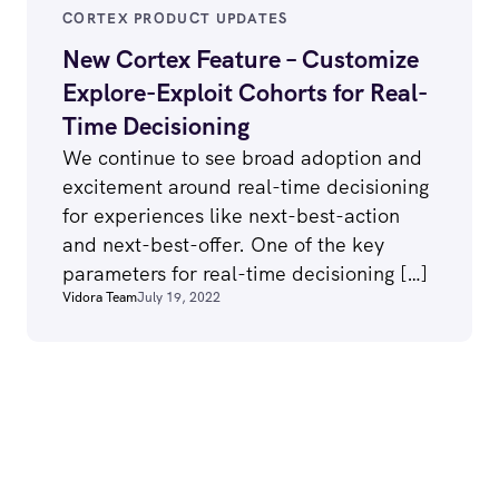
CORTEX PRODUCT UPDATES
New Cortex Feature – Customize
Explore-Exploit Cohorts for Real-
Time Decisioning
We continue to see broad adoption and
excitement around real-time decisioning
for experiences like next-best-action
and next-best-offer. One of the key
parameters for real-time decisioning […]
Vidora Team
July 19, 2022