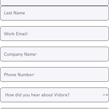
Last Name
Work Email
*
Company Name
*
Phone Number
*