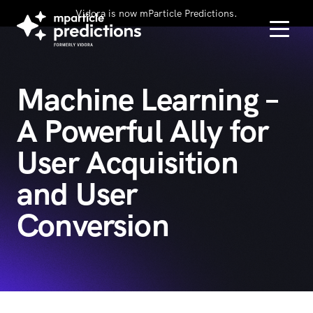
Vidora is now mParticle Predictions.
Machine Learning –
A Powerful Ally for
User Acquisition
and User
Conversion