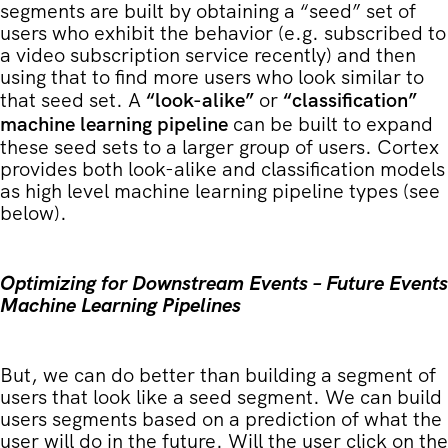
segments are built by obtaining a “seed” set of
users who exhibit the behavior (e.g. subscribed to
a video subscription service recently) and then
using that to find more users who look similar to
that seed set. A
“look-alike”
or
“classification”
machine learning pipeline
can be built to expand
these seed sets to a larger group of users. Cortex
provides both look-alike and classification models
as high level machine learning pipeline types (see
below).
Optimizing for Downstream Events – Future Events
Machine Learning Pipelines
But, we can do better than building a segment of
users that look like a seed segment. We can build
users segments based on a prediction of what the
user will do in the future. Will the user click on the