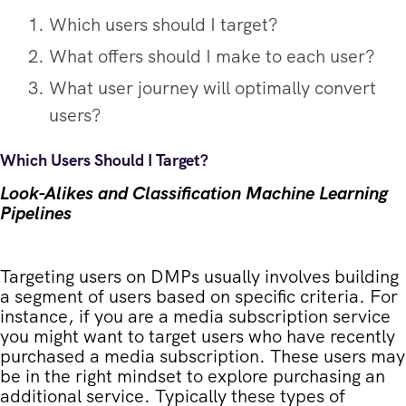
Which users should I target?
What offers should I make to each user?
What user journey will optimally convert
users?
Which Users Should I Target?
Look-Alikes and Classification Machine Learning
Pipelines
Targeting users on DMPs usually involves building
a segment of users based on specific criteria. For
instance, if you are a media subscription service
you might want to target users who have recently
purchased a media subscription. These users may
be in the right mindset to explore purchasing an
additional service. Typically these types of