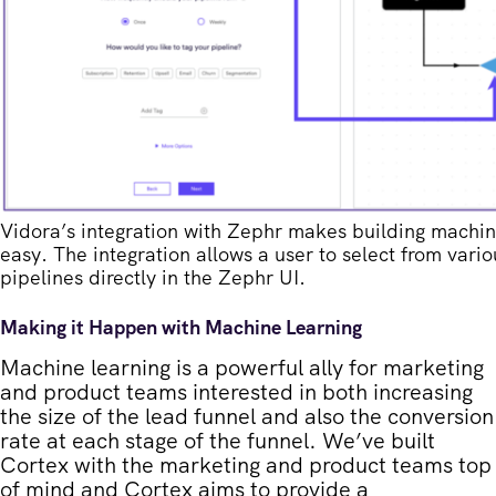
Vidora’s integration with Zephr makes building machine
easy. The integration allows a user to select from var
pipelines directly in the Zephr UI.
Making it Happen with Machine Learning
Machine learning is a powerful ally for marketing
and product teams interested in both increasing
the size of the lead funnel and also the conversion
rate at each stage of the funnel. We’ve built
Cortex with the marketing and product teams top
of mind and Cortex aims to provide a