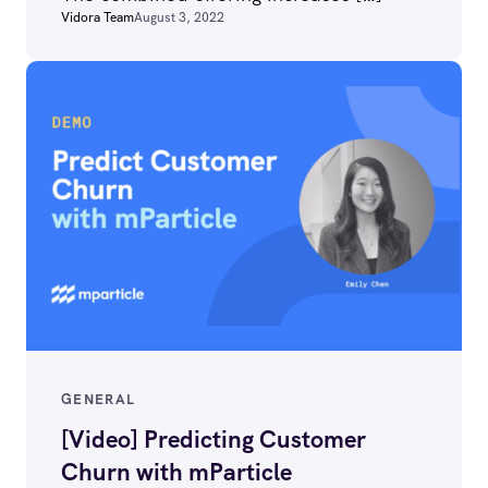
Vidora Team
August 3, 2022
GENERAL
[Video] Predicting Customer
Churn with mParticle