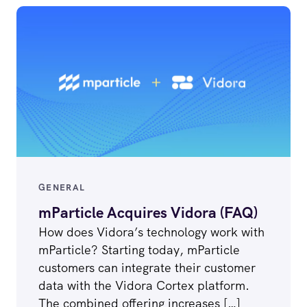
GENERAL
mParticle Acquires Vidora (FAQ)
How does Vidora’s technology work with
mParticle? Starting today, mParticle
customers can integrate their customer
data with the Vidora Cortex platform.
The combined offering increases […]