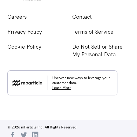
Careers
Contact
Privacy Policy
Terms of Service
Cookie Policy
Do Not Sell or Share
My Personal Data
Uncover new ways to leverage your
customer data.
Learn More
© 2026 mParticle Inc. All Rights Reserved