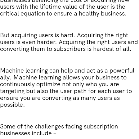
users with the lifetime value of the user is the
critical equation to ensure a healthy business.
But acquiring users is hard. Acquiring the right
users is even harder. Acquiring the right users and
converting them to subscribers is hardest of all.
Machine learning can help and act as a powerful
ally. Machine learning allows your business to
continuously optimize not only who you are
targeting but also the user path for each user to
ensure you are converting as many users as
possible.
Some of the challenges facing subscription
businesses include –