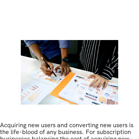
Acquiring new users and converting new users is
the life-blood of any business. For subscription
businesses balancing the cost of acquiring new