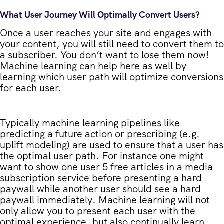
What User Journey Will Optimally Convert Users?
Once a user reaches your site and engages with
your content, you will still need to convert them to
a subscriber. You don’t want to lose them now!
Machine learning can help here as well by
learning which user path will optimize conversions
for each user.
Typically machine learning pipelines like
predicting a future action or prescribing (e.g.
uplift modeling) are used to ensure that a user has
the optimal user path. For instance one might
want to show one user 5 free articles in a media
subscription service before presenting a hard
paywall while another user should see a hard
paywall immediately. Machine learning will not
only allow you to present each user with the
optimal experience, but also continually learn