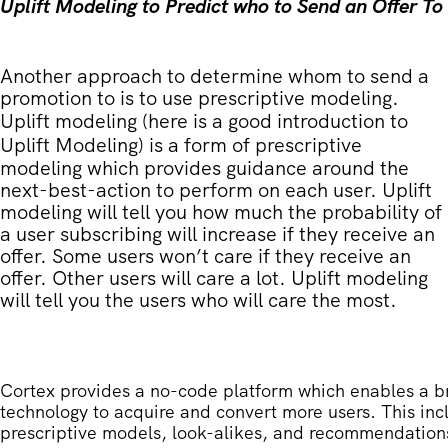
Uplift Modeling to Predict who to Send an Offer To
Another approach to determine whom to send a
promotion to is to use prescriptive modeling.
Uplift modeling (
here is a good introduction to
Uplift Modeling
) is a form of prescriptive
modeling which provides guidance around the
next-best-action to perform on each user. Uplift
modeling will tell you how much the probability of
a user subscribing will increase if they receive an
offer. Some users won’t care if they receive an
offer. Other users will care a lot. Uplift modeling
will tell you the users who will care the most.
Cortex provides a no-code platform which enables a b
technology to acquire and convert more users. This inc
prescriptive models, look-alikes, and recommendation