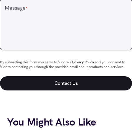
Message
*
By submitting this form you agree to Vidora's
Privacy Policy
and you consent to
Vidora contacting you through the provided email about products and services
You Might Also Like