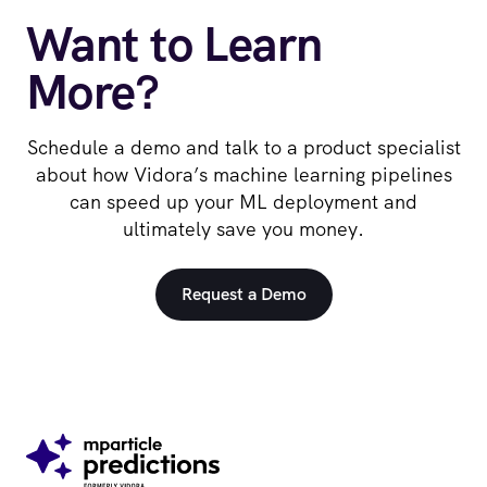
Want to Learn
More?
Schedule a demo and talk to a product specialist
about how Vidora’s machine learning pipelines
can speed up your ML deployment and
ultimately save you money.
Request a Demo