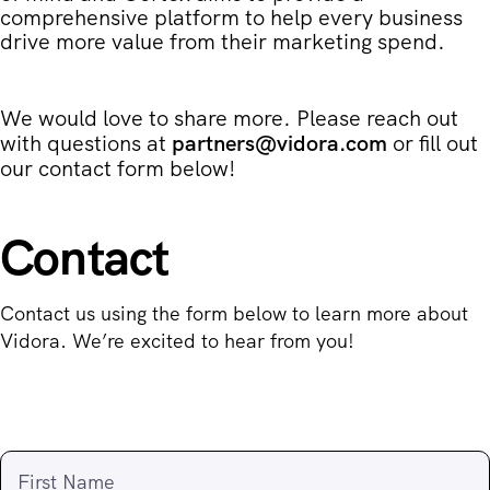
comprehensive platform to help every business
drive more value from their marketing spend.
We would love to share more. Please reach out
with questions at
partners@vidora.com
or fill out
our contact form below!
Contact
Contact us using the form below to learn more about
Vidora. We’re excited to hear from you!
First Name