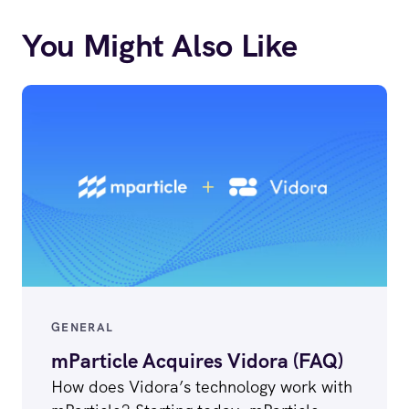
You Might Also Like
GENERAL
mParticle Acquires Vidora (FAQ)
How does Vidora’s technology work with