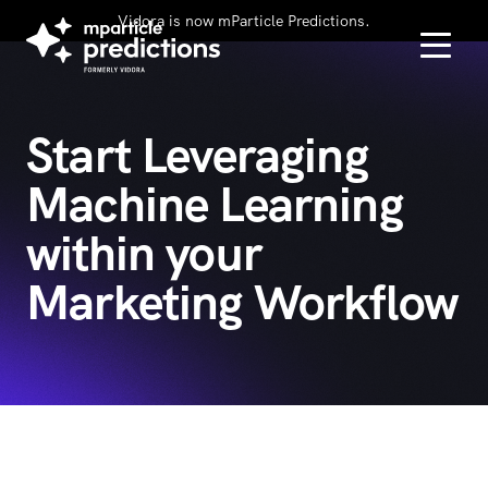
Vidora is now mParticle Predictions.
Start Leveraging
Machine Learning
within your
Marketing Workflow