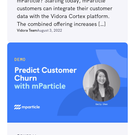
mParticle? Starting today, mParticle
customers can integrate their customer
data with the Vidora Cortex platform.
The combined offering increases […]
Vidora Team
August 3, 2022