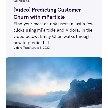
GENERAL
[Video] Predicting Customer
Churn with mParticle
Find your most at-risk users in just a few
clicks using mParticle and Vidora. In the
video below, Emily Chen walks through
how to predict […]
Vidora Team
August 3, 2022