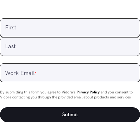
First
Last
Work Email
*
By submitting this form you agree to Vidora's
Privacy Policy
and you consent to
Vidora contacting you through the provided email about products and services