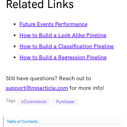
Related Links
Future Events Performance
How to Build a Look Alike Pipeline
How to Build a Classification Pipeline
How to Build a Regression Pipeline
Still have questions? Reach out to
support@mparticle.com
for more info!
Tags:
eCommerce
Purchase
Table of Contents