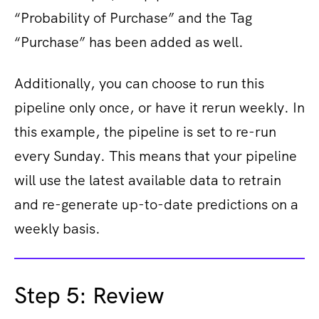
“Probability of Purchase” and the Tag
“Purchase” has been added as well.
Additionally, you can choose to run this
pipeline only once, or have it rerun weekly. In
this example, the pipeline is set to re-run
every Sunday. This means that your pipeline
will use the latest available data to retrain
and re-generate up-to-date predictions on a
weekly basis.
Step 5: Review