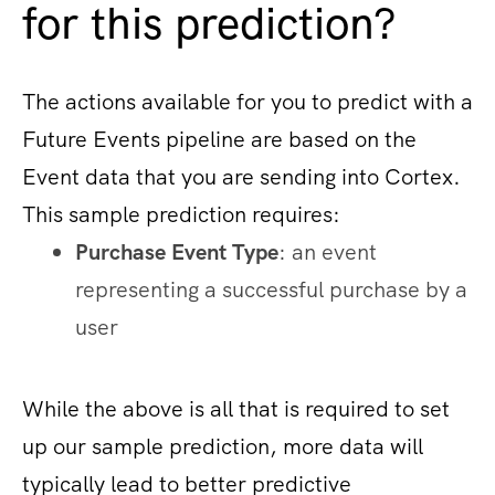
for this prediction?
The actions available for you to predict with a
Future Events pipeline are based on the
Event data that you are sending into Cortex.
This sample prediction requires:
Purchase Event Type
: an event
representing a successful purchase by a
user
While the above is all that is required to set
up our sample prediction, more data will
typically lead to better predictive