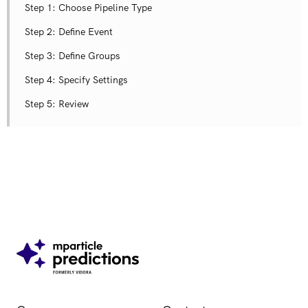
Step 1​: Choose Pipeline Type
Step 2: Define Event
Step 3: Define Groups
Step 4: Specify Settings
Step 5: Review