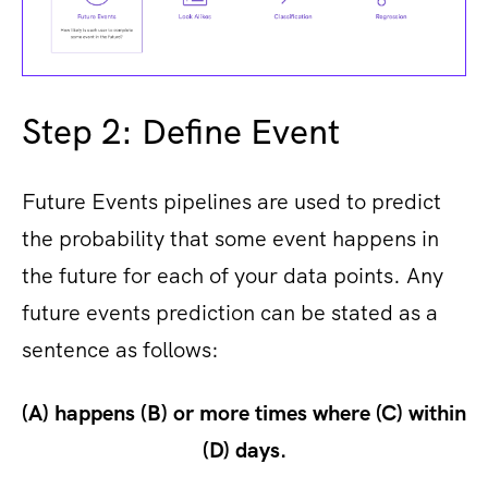
Step 2: Define Event
Future Events pipelines are used to predict
the probability that some event happens in
the future for each of your data points. Any
future events prediction can be stated as a
sentence as follows:
(A) happens (B) or more times where (C) within
(D) days.