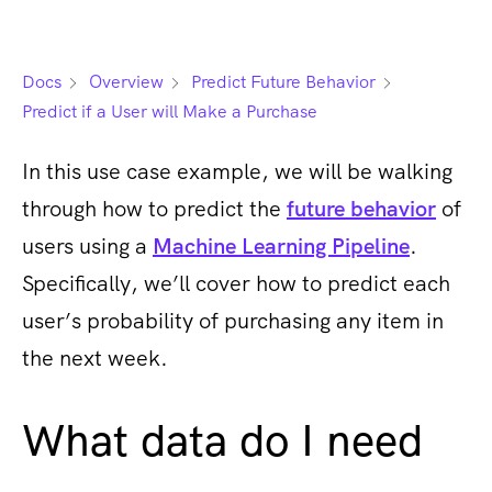
Docs
Overview
Predict Future Behavior
Predict if a User will Make a Purchase
In this use case example, we will be walking
through how to predict the
future behavior
of
users using a
Machine Learning Pipeline
.
Specifically, we’ll cover how to predict each
user’s probability of purchasing any item in
the next week.
What data do I need