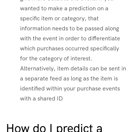
wanted to make a prediction on a
specific item or category, that
information needs to be passed along
with the event in order to differentiate
which purchases occurred specifically
for the category of interest.
Alternatively, item details can be sent in
a separate feed as long as the item is
identified within your purchase events
with a shared ID
How do I predict a