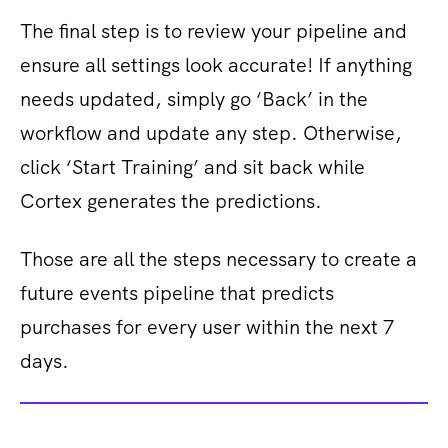
The final step is to review your pipeline and
ensure all settings look accurate! If anything
needs updated, simply go ‘Back’ in the
workflow and update any step. Otherwise,
click ‘Start Training’ and sit back while
Cortex generates the predictions.
Those are all the steps necessary to create a
future events pipeline that predicts
purchases for every user within the next 7
days.