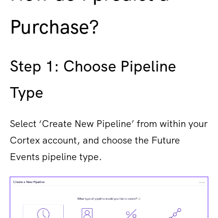
Purchase?
Step 1​: Choose Pipeline
Type
Select ‘Create New Pipeline’ from within your
Cortex account, and choose the Future
Events pipeline type.