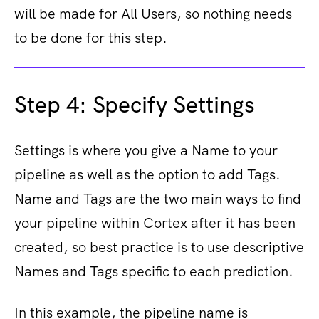
will be made for All Users, so nothing needs
to be done for this step.
Step 4: Specify Settings
Settings is where you give a Name to your
pipeline as well as the option to add Tags.
Name and Tags are the two main ways to find
your pipeline within Cortex after it has been
created, so best practice is to use descriptive
Names and Tags specific to each prediction.
In this example, the pipeline name is