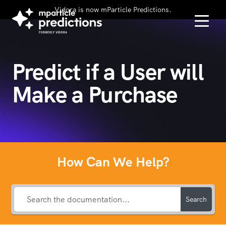
Vidora is now mParticle Predictions.
Predict if a User will
Make a Purchase
How Can We Help?
Search