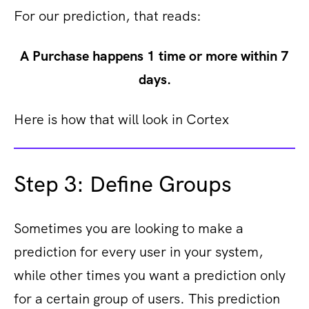
For our prediction, that reads:
A Purchase happens 1 time or more within 7
days.
Here is how that will look in Cortex
Step 3: Define Groups
Sometimes you are looking to make a
prediction for every user in your system,
while other times you want a prediction only
for a certain group of users. This prediction