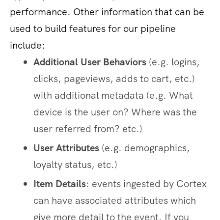
performance. Other information that can be
used to build features for our pipeline
include:
Additional User Behaviors
(e.g. logins,
clicks, pageviews, adds to cart, etc.)
with additional metadata (e.g. What
device is the user on? Where was the
user referred from? etc.)
User Attributes
(e.g. demographics,
loyalty status, etc.)
Item Details
: events ingested by Cortex
can have associated attributes which
give more detail to the event. If you