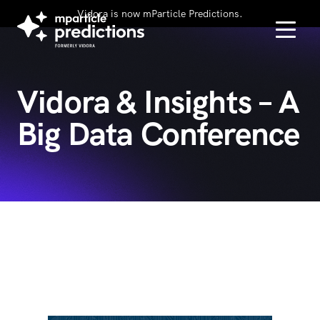
Vidora is now mParticle Predictions.
Vidora & Insights – A
Big Data Conference