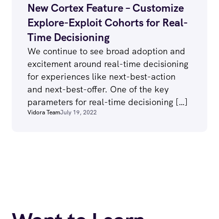
New Cortex Feature – Customize
Explore-Exploit Cohorts for Real-
Time Decisioning
We continue to see broad adoption and
excitement around real-time decisioning
for experiences like next-best-action
and next-best-offer. One of the key
parameters for real-time decisioning […]
Vidora Team
July 19, 2022