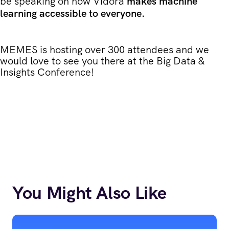
be speaking on how Vidora
makes machine
learning accessible to everyone.
MEMES is hosting over 300 attendees and we
would love to see you there at the Big Data &
Insights Conference!
You Might Also Like