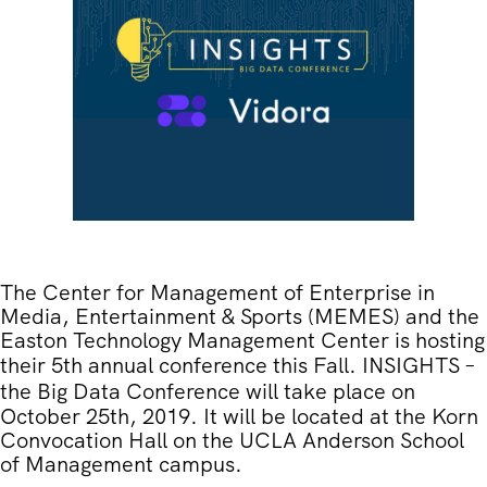
The Center for Management of Enterprise in
Media, Entertainment & Sports (MEMES) and the
Easton Technology Management Center is hosting
their 5th annual conference this Fall.
INSIGHTS –
the Big Data Conference
will take place on
October 25th, 2019. It will be located at the Korn
Convocation Hall on the UCLA Anderson School
of Management campus.