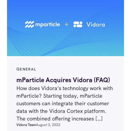
GENERAL
mParticle Acquires Vidora (FAQ)
How does Vidora’s technology work with
mParticle? Starting today, mParticle
customers can integrate their customer
data with the Vidora Cortex platform.
The combined offering increases […]
Vidora Team
August 3, 2022