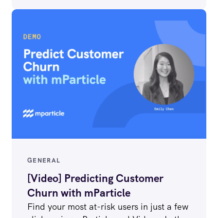
GENERAL
[Video] Predicting Customer
Churn with mParticle
Find your most at-risk users in just a few