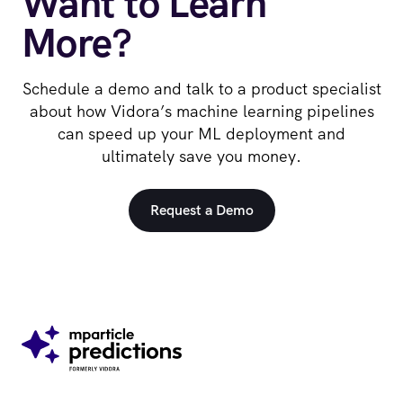
Want to Learn
More?
Schedule a demo and talk to a product specialist
about how Vidora’s machine learning pipelines
can speed up your ML deployment and
ultimately save you money.
Request a Demo