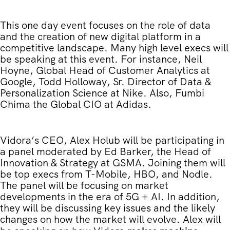
This one day event focuses on the role of data
and the creation of new digital platform in a
competitive landscape. Many high level execs will
be speaking at this event. For instance, Neil
Hoyne, Global Head of Customer Analytics at
Google, Todd Holloway, Sr. Director of Data &
Personalization Science at Nike. Also, Fumbi
Chima the Global CIO at Adidas.
Vidora’s CEO, Alex Holub will be participating in
a panel moderated by Ed Barker, the Head of
Innovation & Strategy at GSMA. Joining them will
be top execs from T-Mobile, HBO, and Nodle.
The panel will be focusing on market
developments in the era of 5G + AI. In addition,
they will be discussing key issues and the likely
changes on how the market will evolve. Alex will