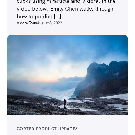
clicks using mParticle and Vidora. In the
video below, Emily Chen walks through
how to predict […]
Vidora Team
August 3, 2022
CORTEX PRODUCT UPDATES