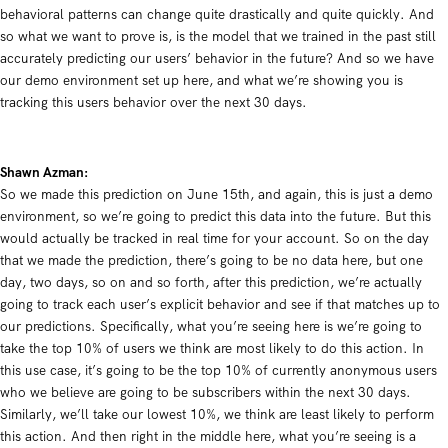
behavioral patterns can change quite drastically and quite quickly. And
so what we want to prove is, is the model that we trained in the past still
accurately predicting our users’ behavior in the future? And so we have
our demo environment set up here, and what we’re showing you is
tracking this users behavior over the next 30 days.
Shawn Azman:
So we made this prediction on June 15th, and again, this is just a demo
environment, so we’re going to predict this data into the future. But this
would actually be tracked in real time for your account. So on the day
that we made the prediction, there’s going to be no data here, but one
day, two days, so on and so forth, after this prediction, we’re actually
going to track each user’s explicit behavior and see if that matches up to
our predictions. Specifically, what you’re seeing here is we’re going to
take the top 10% of users we think are most likely to do this action. In
this use case, it’s going to be the top 10% of currently anonymous users
who we believe are going to be subscribers within the next 30 days.
Similarly, we’ll take our lowest 10%, we think are least likely to perform
this action. And then right in the middle here, what you’re seeing is a