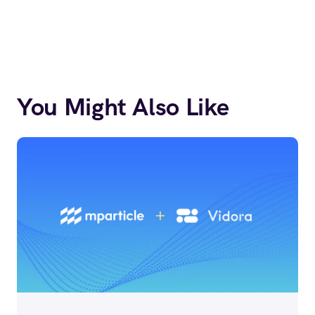
You Might Also Like