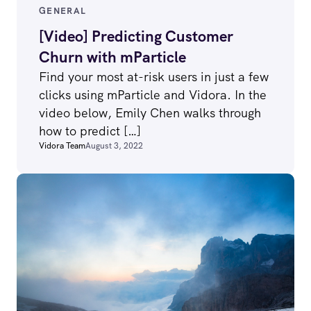
GENERAL
[Video] Predicting Customer
Churn with mParticle
Find your most at-risk users in just a few
clicks using mParticle and Vidora. In the
video below, Emily Chen walks through
how to predict […]
Vidora Team
August 3, 2022