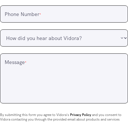
Phone Number
*
Message
*
By submitting this form you agree to Vidora's
Privacy Policy
and you consent to
Vidora contacting you through the provided email about products and services