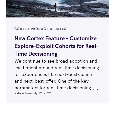
CORTEX PRODUCT UPDATES
New Cortex Feature – Customize
Explore-Exploit Cohorts for Real-
Time Decisioning
We continue to see broad adoption and
excitement around real-time decisioning
for experiences like next-best-action
and next-best-offer. One of the key
parameters for real-time decisioning […]
Vidora Team
July 19, 2022