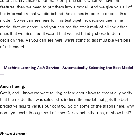
automatically created, but that’s only one step. Once we have the
features, then we need to put them into a model. And we give you all of
the information that we did behind the scenes in order to choose this
model. So we can see here for this test pipeline, decision tree is the
model that we chose. And you can see the stack rank of all the other
ones that we tried. But it wasn’t that we just blindly chose to do a
decision tree. As you can see here, we’re going to test multiple versions
of this model.
—Machine Learning As A Service – Automatically Selecting the Best Model
—
Aaron Huang:
Got it, and I know we were talking before about how to essentially verify
that the model that was selected is indeed the model that gets the best
predictive results versus our control. So on some of the graphs here, why
don’t you walk through sort of how Cortex actually runs, or show that?
Shawn Azman: