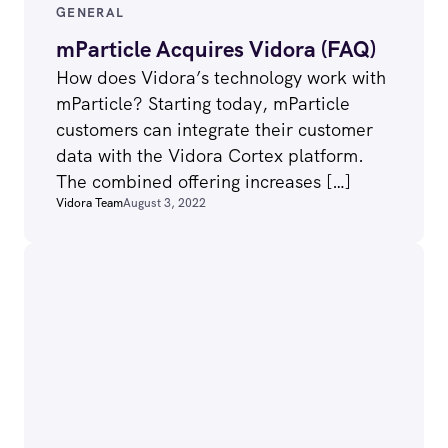
GENERAL
mParticle Acquires Vidora (FAQ)
How does Vidora’s technology work with
mParticle? Starting today, mParticle
customers can integrate their customer
data with the Vidora Cortex platform.
The combined offering increases […]
Vidora Team
August 3, 2022