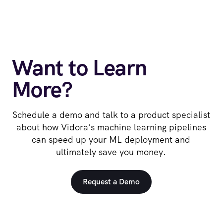
Want to Learn
More?
Schedule a demo and talk to a product specialist
about how Vidora’s machine learning pipelines
can speed up your ML deployment and
ultimately save you money.
Request a Demo