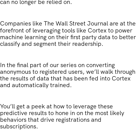
can no longer be relied on.
Companies like
The Wall Street Journal
are at the
forefront of leveraging tools like Cortex to power
machine learning on their first party data to better
classify and segment their readership.
In the final part of our series on converting
anonymous to registered users, we’ll walk through
the results of data that has been fed into Cortex
and automatically trained.
You’ll get a peek at how to leverage these
predictive results to hone in on the most likely
behaviors that drive registrations and
subscriptions.