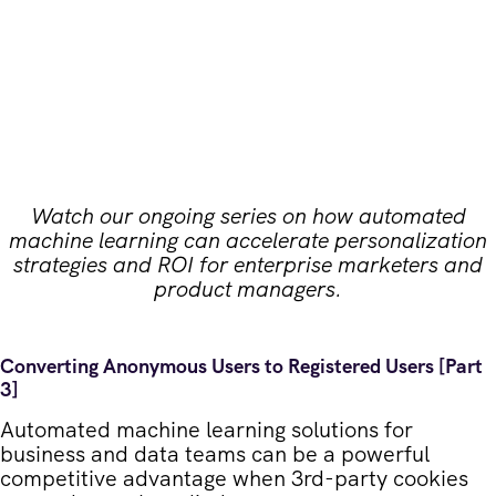
Watch our ongoing series on how automated
machine learning can accelerate personalization
strategies and ROI for enterprise marketers and
product managers.
Converting Anonymous Users to Registered Users [Part
3]
Automated machine learning solutions for
business and data teams can be a powerful
competitive advantage when 3
rd
-party cookies