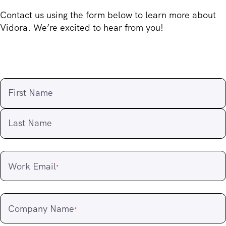
Contact us using the form below to learn more about
Vidora. We’re excited to hear from you!
First Name
Last Name
Work Email
*
Company Name
*