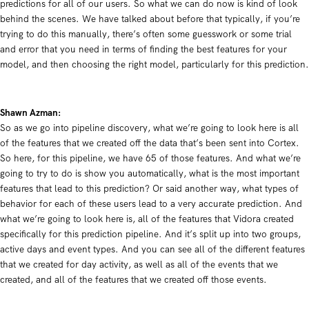
predictions for all of our users. So what we can do now is kind of look
behind the scenes. We have talked about before that typically, if you’re
trying to do this manually, there’s often some guesswork or some trial
and error that you need in terms of finding the best features for your
model, and then choosing the right model, particularly for this prediction.
Shawn Azman:
So as we go into pipeline discovery, what we’re going to look here is all
of the features that we created off the data that’s been sent into Cortex.
So here, for this pipeline, we have 65 of those features. And what we’re
going to try to do is show you automatically, what is the most important
features that lead to this prediction? Or said another way, what types of
behavior for each of these users lead to a very accurate prediction. And
what we’re going to look here is, all of the features that Vidora created
specifically for this prediction pipeline. And it’s split up into two groups,
active days and event types. And you can see all of the different features
that we created for day activity, as well as all of the events that we
created, and all of the features that we created off those events.