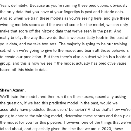
Yeah, definitely. Because as you’re running these predictions, obviously
the only data that you have at your fingertips is past and historic data.
And so when we train these models as you’re seeing here, and give these
winning models scores and the overall score for the model, we can only
make that score off the historic data that we’ve seen in the past. And
really briefly, the way that we do that is we essentially look in the past of
your data, and we take two sets. The majority is going to be our training
set, which we’re going to give to the model and learn all those behaviors
to create our prediction. But then there’s also a subset which is a holdout
group, and this is how we see if the model actually has predictive value
based off this historic data.
Shawn Azman:
We’ll train the model, and then run it on these users, essentially asking
the question, if we had this predictive model in the past, would we
accurately have predicted these users’ behavior? And so that’s how we’re
going to choose the winning model, determine these scores and then pick
the model for you for this pipeline. However, one of the things that we’ve
talked about, and especially given the time that we are in 2020, these