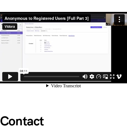
Contact