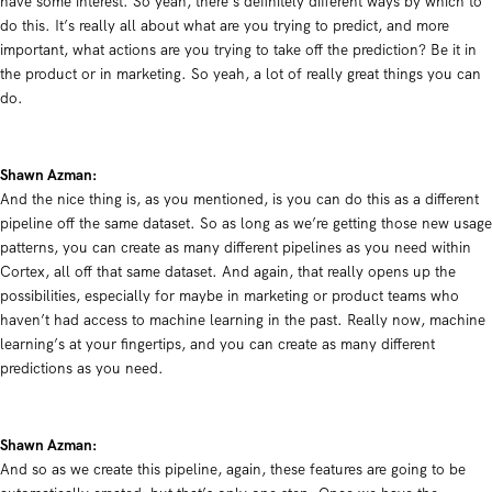
have some interest. So yeah, there’s definitely different ways by which to
do this. It’s really all about what are you trying to predict, and more
important, what actions are you trying to take off the prediction? Be it in
the product or in marketing. So yeah, a lot of really great things you can
do.
Shawn Azman:
And the nice thing is, as you mentioned, is you can do this as a different
pipeline off the same dataset. So as long as we’re getting those new usage
patterns, you can create as many different pipelines as you need within
Cortex, all off that same dataset. And again, that really opens up the
possibilities, especially for maybe in marketing or product teams who
haven’t had access to machine learning in the past. Really now, machine
learning’s at your fingertips, and you can create as many different
predictions as you need.
Shawn Azman:
And so as we create this pipeline, again, these features are going to be