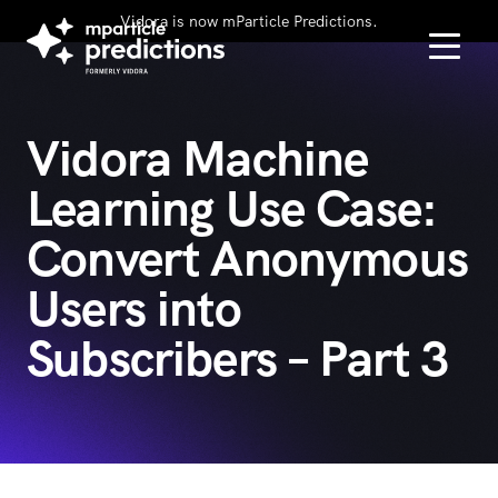
Vidora is now mParticle Predictions.
Vidora Machine
Learning Use Case:
Convert Anonymous
Users into
Subscribers – Part 3