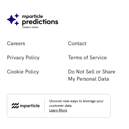
Careers
Contact
Privacy Policy
Terms of Service
Cookie Policy
Do Not Sell or Share
My Personal Data
Uncover new ways to leverage your
customer data.
Learn More