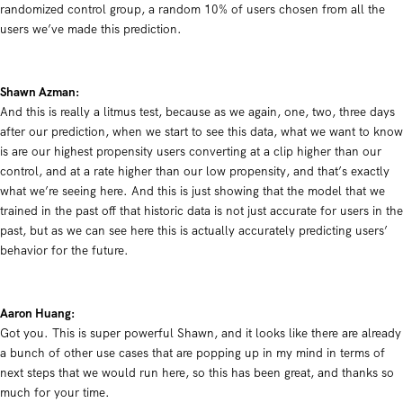
randomized control group, a random 10% of users chosen from all the
users we’ve made this prediction.
Shawn Azman:
And this is really a litmus test, because as we again, one, two, three days
after our prediction, when we start to see this data, what we want to know
is are our highest propensity users converting at a clip higher than our
control, and at a rate higher than our low propensity, and that’s exactly
what we’re seeing here. And this is just showing that the model that we
trained in the past off that historic data is not just accurate for users in the
past, but as we can see here this is actually accurately predicting users’
behavior for the future.
Aaron Huang:
Got you. This is super powerful Shawn, and it looks like there are already
a bunch of other use cases that are popping up in my mind in terms of
next steps that we would run here, so this has been great, and thanks so
much for your time.