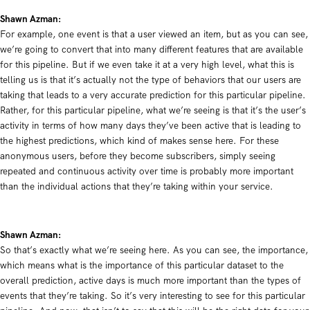
Shawn Azman:
For example, one event is that a user viewed an item, but as you can see,
we’re going to convert that into many different features that are available
for this pipeline. But if we even take it at a very high level, what this is
telling us is that it’s actually not the type of behaviors that our users are
taking that leads to a very accurate prediction for this particular pipeline.
Rather, for this particular pipeline, what we’re seeing is that it’s the user’s
activity in terms of how many days they’ve been active that is leading to
the highest predictions, which kind of makes sense here. For these
anonymous users, before they become subscribers, simply seeing
repeated and continuous activity over time is probably more important
than the individual actions that they’re taking within your service.
Shawn Azman:
So that’s exactly what we’re seeing here. As you can see, the importance,
which means what is the importance of this particular dataset to the
overall prediction, active days is much more important than the types of
events that they’re taking. So it’s very interesting to see for this particular