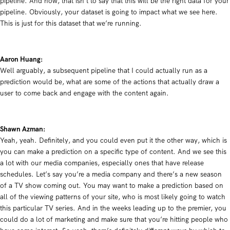
pipeline. And now, that isn’t to say that this will be the right data for your
pipeline. Obviously, your dataset is going to impact what we see here.
This is just for this dataset that we’re running.
Aaron Huang:
Well arguably, a subsequent pipeline that I could actually run as a
prediction would be, what are some of the actions that actually draw a
user to come back and engage with the content again.
Shawn Azman:
Yeah, yeah. Definitely, and you could even put it the other way, which is
you can make a prediction on a specific type of content. And we see this
a lot with our media companies, especially ones that have release
schedules. Let’s say you’re a media company and there’s a new season
of a TV show coming out. You may want to make a prediction based on
all of the viewing patterns of your site, who is most likely going to watch
this particular TV series. And in the weeks leading up to the premier, you
could do a lot of marketing and make sure that you’re hitting people who