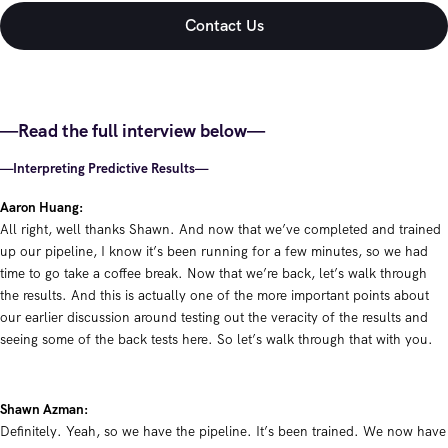
—Read the full interview below—
—Interpreting Predictive Results—
Aaron Huang:
All right, well thanks Shawn. And now that we’ve completed and trained
up our pipeline, I know it’s been running for a few minutes, so we had
time to go take a coffee break. Now that we’re back, let’s walk through
the results. And this is actually one of the more important points about
our earlier discussion around testing out the veracity of the results and
seeing some of the back tests here. So let’s walk through that with you.
Shawn Azman:
Definitely. Yeah, so we have the pipeline. It’s been trained. We now have