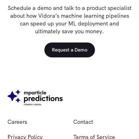
Schedule a demo and talk to a product specialist
about how Vidora’s machine learning pipelines
can speed up your ML deployment and
ultimately save you money.
Request a Demo
Careers
Contact
Privacy Policy
Terms of Service