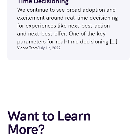
Time Decisioning
We continue to see broad adoption and
excitement around real-time decisioning
for experiences like next-best-action
and next-best-offer. One of the key
parameters for real-time decisioning […]
Vidora Team
July 19, 2022
Want to Learn
More?