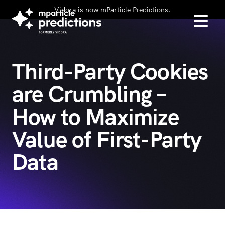
Vidora is now mParticle Predictions.
Third-Party Cookies
are Crumbling –
How to Maximize
Value of First-Party
Data