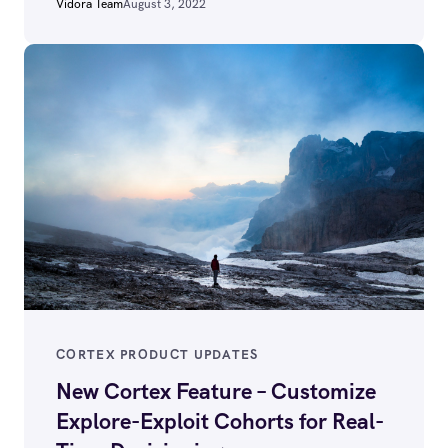
Vidora Team
August 3, 2022
CORTEX PRODUCT UPDATES
New Cortex Feature – Customize
Explore-Exploit Cohorts for Real-