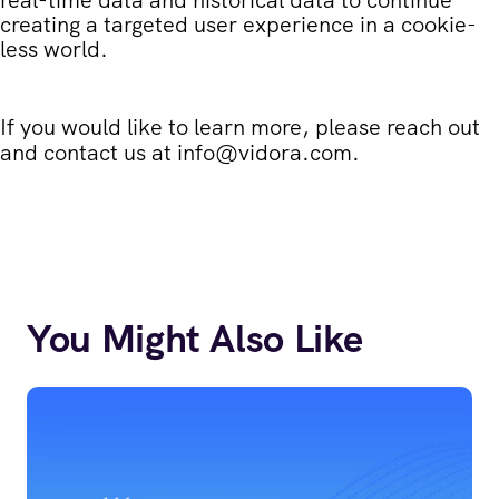
creating a targeted user experience in a cookie-
less world.
If you would like to learn more, please reach out
and contact us at
info@vidora.com
.
You Might Also Like