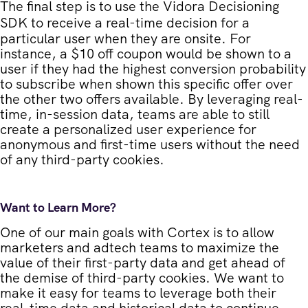
The final step is to use the
Vidora Decisioning
SDK
to receive a real-time decision for a
particular user when they are onsite. For
instance, a $10 off coupon would be shown to a
user if they had the highest conversion probability
to subscribe when shown this specific offer over
the other two offers available. By leveraging real-
time, in-session data, teams are able to still
create a personalized user experience for
anonymous and first-time users without the need
of any third-party cookies.
Want to Learn More?
One of our main goals with Cortex is to allow
marketers and adtech teams to maximize the
value of their first-party data and get ahead of
the demise of third-party cookies. We want to
make it easy for teams to leverage both their
real-time data and historical data to continue