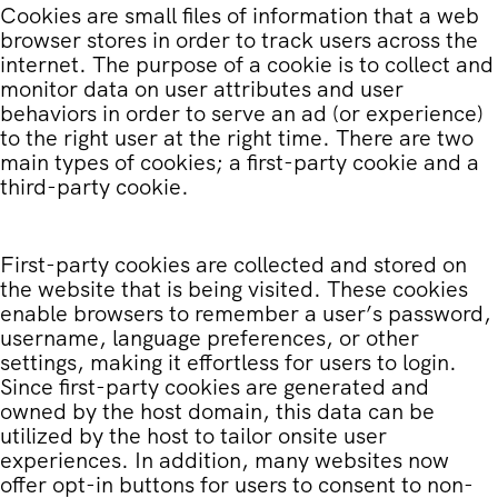
Cookies are small files of information that a web
browser stores in order to track users across the
internet. The purpose of a cookie is to collect and
monitor data on user attributes and user
behaviors in order to serve an ad (or experience)
to the right user at the right time. There are two
main types of cookies; a first-party cookie and a
third-party cookie.
First-party cookies are collected and stored on
the website that is being visited. These cookies
enable browsers to remember a user’s password,
username, language preferences, or other
settings, making it effortless for users to login.
Since first-party cookies are generated and
owned by the host domain, this data can be
utilized by the host to tailor onsite user
experiences. In addition, many websites now
offer opt-in buttons for users to consent to non-