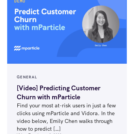
GENERAL
[Video] Predicting Customer
Churn with mParticle
Find your most at-risk users in just a few
clicks using mParticle and Vidora. In the
video below, Emily Chen walks through
how to predict […]