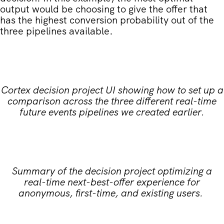
output would be choosing to give the offer that
has the highest conversion probability out of the
three pipelines available.
Cortex decision project UI showing how to set up a
comparison across the three different real-time
future events pipelines we created earlier.
Summary of the decision project optimizing a
real-time next-best-offer experience for
anonymous, first-time, and existing users.