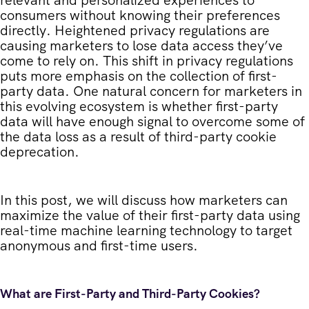
consumers without knowing their preferences
directly. Heightened privacy regulations are
causing marketers to lose data access they’ve
come to rely on. This shift in privacy regulations
puts more emphasis on the collection of first-
party data. One natural concern for marketers in
this evolving ecosystem is whether first-party
data will have enough signal to overcome some of
the data loss as a result of third-party cookie
deprecation.
In this post, we will discuss how marketers can
maximize the value of their first-party data using
real-time machine learning technology to target
anonymous and first-time users.
What are First-Party and Third-Party Cookies?