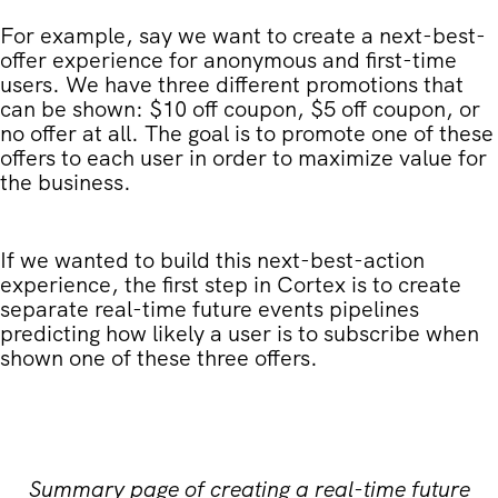
For example, say we want to create a next-best-
offer experience for anonymous and first-time
users. We have three different promotions that
can be shown: $10 off coupon, $5 off coupon, or
no offer at all. The goal is to promote one of these
offers to each user in order to maximize value for
the business.
If we wanted to build this next-best-action
experience, the first step in Cortex is to create
separate real-time future events pipelines
predicting how likely a user is to subscribe when
shown one of these three offers.
Summary page of creating a real-time future