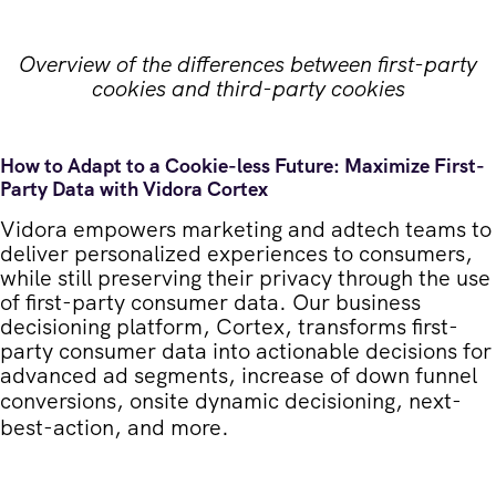
Overview of the differences between first-party
cookies and third-party cookies
How to Adapt to a Cookie-less Future: Maximize First-
Party Data with Vidora Cortex
Vidora empowers marketing and adtech teams to
deliver personalized experiences to consumers,
while still preserving their privacy through the use
of first-party consumer data. Our business
decisioning platform, Cortex, transforms first-
party consumer data into actionable decisions for
advanced ad segments, increase of down funnel
conversions,
onsite dynamic decisioning
,
next-
best-action
, and more.