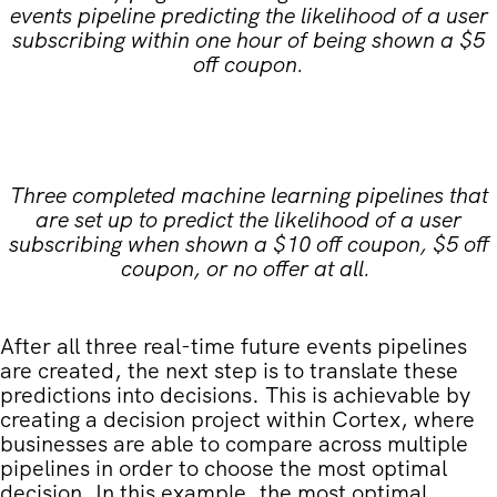
events pipeline predicting the likelihood of a user
subscribing within one hour of being shown a $5
off coupon.
Three completed machine learning pipelines that
are set up to predict the likelihood of a user
subscribing when shown a $10 off coupon, $5 off
coupon, or no offer at all.
After all three real-time future events pipelines
are created, the next step is to translate these
predictions into decisions. This is achievable by
creating a decision project within Cortex, where
businesses are able to compare across multiple
pipelines in order to choose the most optimal
decision. In this example, the most optimal