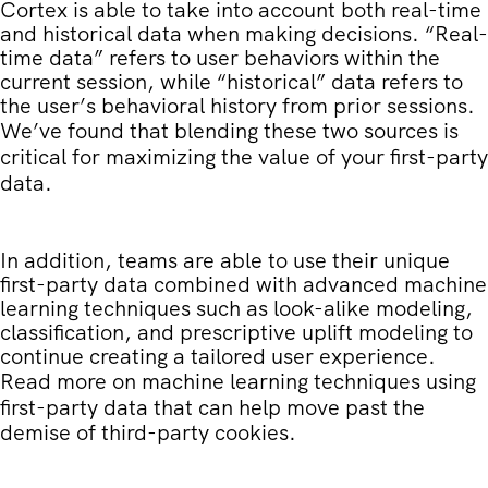
Cortex is able to take into account both real-time
and historical data when making decisions. “Real-
time data” refers to user behaviors within the
current session, while “historical” data refers to
the user’s behavioral history from prior sessions.
We’ve found that blending these two sources is
critical for maximizing the value of your first-party
data.
In addition, teams are able to use their unique
first-party data combined with advanced machine
learning techniques such as look-alike modeling,
classification, and prescriptive uplift modeling to
continue creating a tailored user experience.
Read more on
machine learning techniques using
first-party data
that can help move past the
demise of third-party cookies.