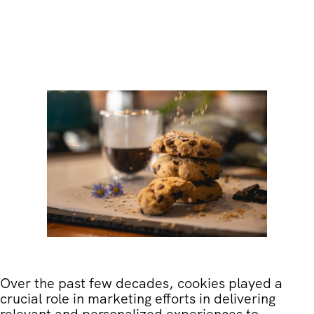
Over the past few decades, cookies played a
crucial role in marketing efforts in delivering
relevant and personalized experiences to