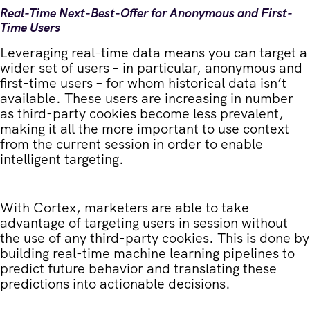
Real-Time Next-Best-Offer for Anonymous and First-
Time Users
Leveraging real-time data means you can target a
wider set of users – in particular, anonymous and
first-time users – for whom historical data isn’t
available. These users are increasing in number
as third-party cookies become less prevalent,
making it all the more important to use context
from the current session in order to enable
intelligent targeting.
With Cortex, marketers are able to take
advantage of targeting users in session without
the use of any third-party cookies. This is done by
building real-time machine learning pipelines to
predict future behavior and translating these
predictions into actionable decisions.