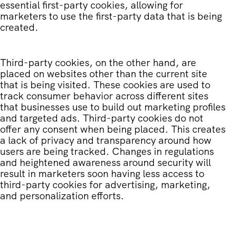
essential first-party cookies, allowing for
marketers to use the first-party data that is being
created.
Third-party cookies, on the other hand, are
placed on websites other than the current site
that is being visited. These cookies are used to
track consumer behavior across different sites
that businesses use to build out marketing profiles
and targeted ads. Third-party cookies do not
offer any consent when being placed. This creates
a lack of privacy and transparency around how
users are being tracked. Changes in regulations
and heightened awareness around security will
result in marketers soon having less access to
third-party cookies for advertising, marketing,
and personalization efforts.