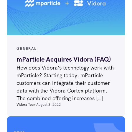
GENERAL
mParticle Acquires Vidora (FAQ)
How does Vidora’s technology work with
mParticle? Starting today, mParticle
customers can integrate their customer
data with the Vidora Cortex platform.
The combined offering increases […]
Vidora Team
August 3, 2022