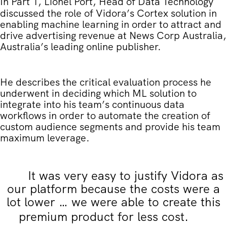
In Part 1
, Lionel Port, Head of Data Technology
discussed the role of Vidora’s Cortex solution in
enabling machine learning in order to attract and
drive advertising revenue at News Corp Australia,
Australia’s leading online publisher.
He describes the critical evaluation process he
underwent in deciding which ML solution to
integrate into his team’s continuous data
workflows in order to automate the creation of
custom audience segments and provide his team
maximum leverage.
It was very easy to justify Vidora as
our platform because the costs were a
lot lower … we were able to create this
premium product for less cost.