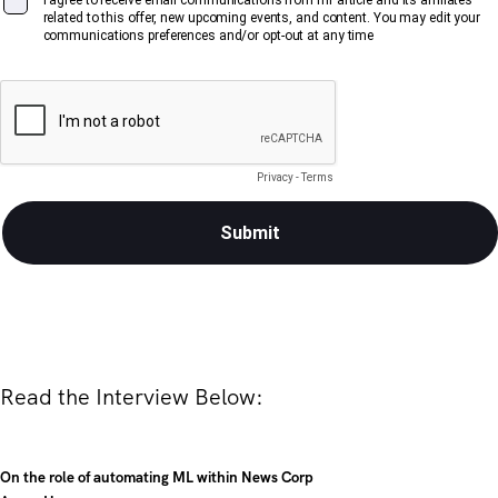
Read the Interview Below:
On the role of automating ML within News Corp