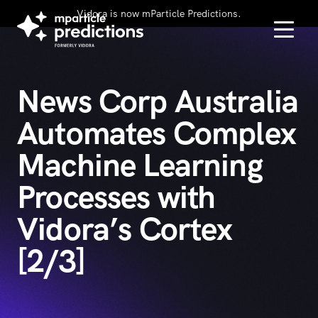
Vidora is now mParticle Predictions.
News Corp Australia
Automates Complex
Machine Learning
Processes with
Vidora’s Cortex
[2/3]