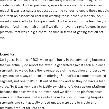
create models. And so previously, every time we went to create a new
model, it was basically a request out to the vendor to create those models
and then an associated cost with creating those bespoke models. So it
meant it was costly to do experiments. And so we would be less likely to
do that. And it meant also that if we didn’t have the right features in our
platform, that was a big turnaround time in terms of getting that all set
up.
Lionel Port:
So I guess in terms of ROI, we’re quite lucky in the advertising business
that we actually do report the revenue generated against each audience
segment. So we do have the revenue side of the equation and bespoke
segments are always a premium offering. So that’s a customer requested
segment, not one that’s built out of the box and so they do have a high
value. So it was very easy to justify switching to Vidora as our platform
because the costs were a lot lower. And we didn’t, the platform costs
were about the same, but we didn’t have that cost of creating bespoke
segments and so it actually ended up, we were able to create this
premium product for less cost.