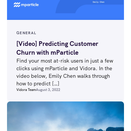
GENERAL
[Video] Predicting Customer
Churn with mParticle
Find your most at-risk users in just a few
clicks using mParticle and Vidora. In the
video below, Emily Chen walks through
how to predict […]
Vidora Team
August 3, 2022