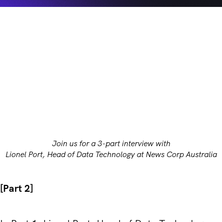
Join us for a 3-part interview with
Lionel Port, Head of Data Technology at News Corp Australia
[Part 2]