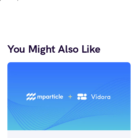
You Might Also Like