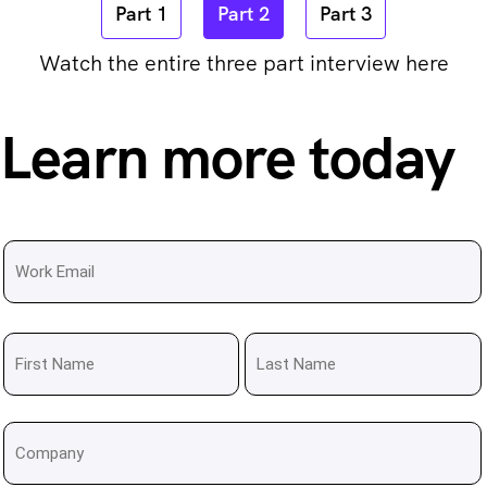
Part 1
Part 2
Part 3
Watch the entire three part interview here
Learn more today