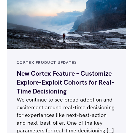
CORTEX PRODUCT UPDATES
New Cortex Feature – Customize
Explore-Exploit Cohorts for Real-
Time Decisioning
We continue to see broad adoption and
excitement around real-time decisioning
for experiences like next-best-action
and next-best-offer. One of the key
parameters for real-time decisioning […]