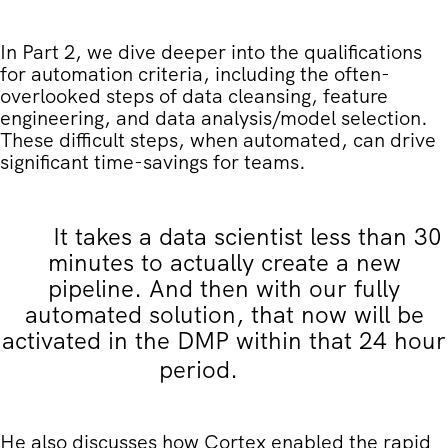
In Part 2, we dive deeper into the qualifications
for automation criteria, including the often-
overlooked steps of data cleansing, feature
engineering, and data analysis/model selection.
These difficult steps, when automated, can drive
significant time-savings for teams.
It takes a data scientist less than 30
minutes to actually create a new
pipeline. And then with our fully
automated solution, that now will be
activated in the DMP within that 24 hour
period.
He also discusses how Cortex enabled the rapid