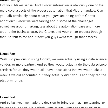
Got you. Makes sense. And I know automation is obviously one of the
more core aspects of the process automation that Vidora handles. Can
you talk previously about what you guys are doing before Cortex
adoption? I know we were talking about some of the challenges
sometimes around making, less about the automation case and more
around the business case, the C level and your entire process through
that. So talk to me about how you guys went through that process.
Lionel Port:
Y
eah. So previous to using Cortex, we were actually using a data science
vendor, or more partner. And so they would actually do the data science
services for us, they would still have those steps that we would take a
week if we did encounter, but they actually did it for us and they ran the
platform for us.
Lionel Port:
And so last year we made the decision to bring our machine learning in-
house as a look at, it is probably two things. It was constant agility to