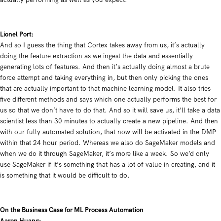
Lionel Port:
And so I guess the thing that Cortex takes away from us, it’s actually
doing the feature extraction as we ingest the data and essentially
generating lots of features. And then it’s actually doing almost a brute
force attempt and taking everything in, but then only picking the ones
that are actually important to that machine learning model. It also tries
five different methods and says which one actually performs the best for
us so that we don’t have to do that. And so it will save us, it’ll take a data
scientist less than 30 minutes to actually create a new pipeline. And then
with our fully automated solution, that now will be activated in the DMP
within that 24 hour period. Whereas we also do SageMaker models and
when we do it through SageMaker, it’s more like a week. So we’d only
use SageMaker if it’s something that has a lot of value in creating, and it
is something that it would be difficult to do.
On the Business Case for ML Process Automation
Aaron Huang: