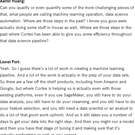
Aaron Huang:
Can you qualify or even quantify some of the more challenging pieces of
that, what people are calling machine learning operation, data science
automation. Where are those steps in the past? I know you guys were
actually doing some stuff in-house as well. Where are those steps in the
past where Cortex has been able to give you some efficiency throughout
that data science pipeline?
Lionel Port:
Y
eah. So I guess there’s a lot of work in creating a machine learning
pipeline. And a lot of the work is actually in the prep of your data sets.
So there are a few off the shelf products, including from Amazon and
Google, but where Cortex is helping us is actually even with those
existing platforms, even if you use SageMaker, you still have to do your
data analysis, you still have to do your cleansing, and you still have to do
your feature selection, and you still need a data scientist or an analyst to
do a lot of that grunt work upfront. And so it still takes you a number of
days to get your data into the right step. And then you might run a model
and then you have that stage of tuning it and making sure that it’s
actually performing as well as you expect.