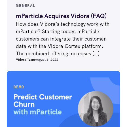
GENERAL
mParticle Acquires Vidora (FAQ)
How does Vidora’s technology work with
mParticle? Starting today, mParticle
customers can integrate their customer
data with the Vidora Cortex platform.
The combined offering increases […]
Vidora Team
August 3, 2022