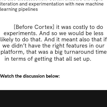
iteration and experimentation with new machine
learning pipelines
[Before Cortex] it was costly to do
experiments. And so we would be less
likely to do that. And it meant also that if
we didn’t have the right features in our
platform, that was a big turnaround time
in terms of getting that all set up.
Watch the discussion below: