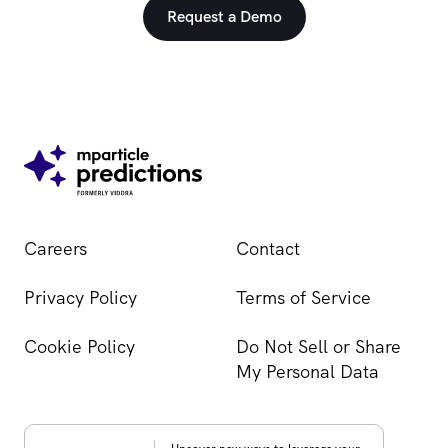
Request a Demo
Careers
Contact
Privacy Policy
Terms of Service
Cookie Policy
Do Not Sell or Share
My Personal Data