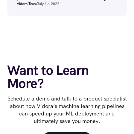
Vidora Team
July 19, 2022
Want to Learn
More?
Schedule a demo and talk to a product specialist
about how Vidora’s machine learning pipelines
can speed up your ML deployment and
ultimately save you money.