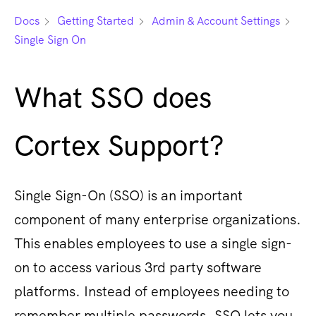
Docs
Getting Started
Admin & Account Settings
Single Sign On
What SSO does
Cortex Support?
Single Sign-On (SSO) is an important
component of many enterprise organizations.
This enables employees to use a single sign-
on to access various 3rd party software
platforms. Instead of employees needing to
remember multiple passwords, SSO lets you