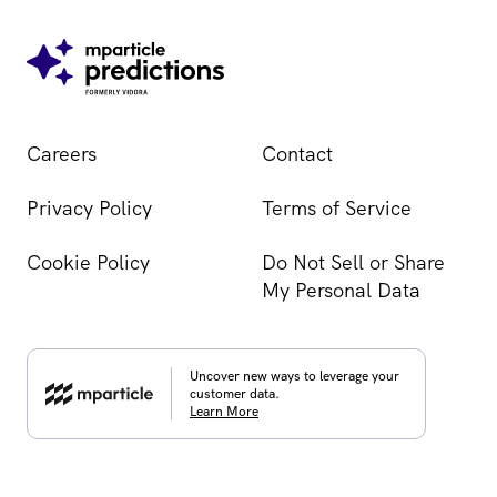
Careers
Contact
Privacy Policy
Terms of Service
Cookie Policy
Do Not Sell or Share
My Personal Data
Uncover new ways to leverage your
customer data.
Learn More