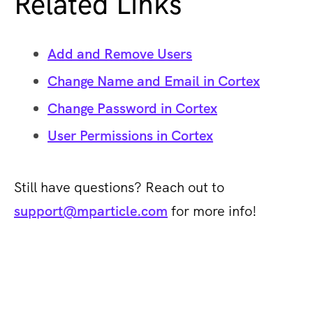
Related Links
Add and Remove Users
Change Name and Email in Cortex
Change Password in Cortex
User Permissions in Cortex
Still have questions? Reach out to
support@mparticle.com
for more info!