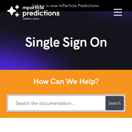
Vidora is now mParticle Predictions.
Single Sign On
How Can We Help?
Search