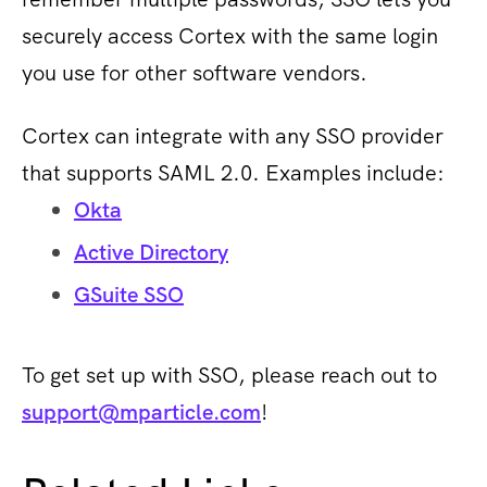
securely access Cortex with the same login
you use for other software vendors.
Cortex can integrate with any SSO provider
that supports SAML 2.0. Examples include:
Okta
Active Directory
GSuite SSO
To get set up with SSO, please reach out to
support@mparticle.com
!