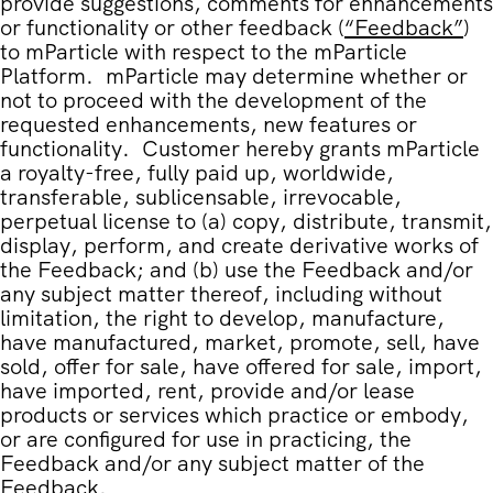
provide suggestions, comments for enhancements
or functionality or other feedback (
“
Feedback
”
)
to mParticle with respect to the mParticle
Platform. mParticle may determine whether or
not to proceed with the development of the
requested enhancements, new features or
functionality. Customer hereby grants mParticle
a royalty-free, fully paid up, worldwide,
transferable, sublicensable, irrevocable,
perpetual license to (a) copy, distribute, transmit,
display, perform, and create derivative works of
the Feedback; and (b) use the Feedback and/or
any subject matter thereof, including without
limitation, the right to develop, manufacture,
have manufactured, market, promote, sell, have
sold, offer for sale, have offered for sale, import,
have imported, rent, provide and/or lease
products or services which practice or embody,
or are configured for use in practicing, the
Feedback and/or any subject matter of the
Feedback.