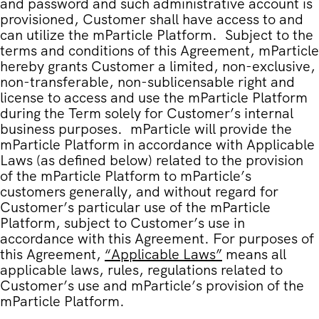
and password and such administrative account is
provisioned, Customer shall have access to and
can utilize the mParticle Platform. Subject to the
terms and conditions of this Agreement, mParticle
hereby grants Customer a limited, non-exclusive,
non-transferable, non-sublicensable right and
license to access and use the mParticle Platform
during the Term solely for Customer’s internal
business purposes. mParticle will provide the
mParticle Platform in accordance with Applicable
Laws (as defined below) related to the provision
of the mParticle Platform to mParticle’s
customers generally, and without regard for
Customer’s particular use of the mParticle
Platform, subject to Customer’s use in
accordance with this Agreement. For purposes of
this Agreement,
“
Applicable Laws
”
means all
applicable laws, rules, regulations related to
Customer’s use and mParticle’s provision of the
mParticle Platform.