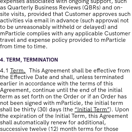
expenses associated with ongoing support, such
as Quarterly Business Reviews (QBRs) and on-
site visits, provided that Customer approves such
activities via email in advance (such approval not
to be unreasonably withheld or delayed) and
mParticle complies with any applicable Customer
travel and expense policy provided to mParticle
from time to time.
4.
TERM, TERMINATION
4.1
Term
.
This Agreement shall be effective from
the Effective Date and shall, unless terminated
earlier in accordance with the terms of this
Agreement, continue until the end of the initial
term as set forth on the Order or if an Order has
not been signed with mParticle, the initial term
shall be thirty (30) days (the
“
Initial Term
”
). Upon
the expiration of the Initial Term, this Agreement
shall automatically renew for additional,
successive twelve (12) month terms for those