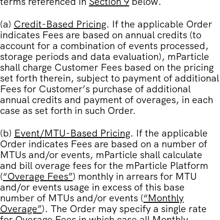
terms referenced in
Section 9
below.
(a)
Credit-Based Pricing
. If the applicable Order
indicates Fees are based on annual credits (to
account for a combination of events processed,
storage periods and data evaluation), mParticle
shall charge Customer Fees based on the pricing
set forth therein, subject to payment of additional
Fees for Customer’s purchase of additional
annual credits and payment of overages, in each
case as set forth in such Order.
(b)
Event/MTU-Based Pricing
. If the applicable
Order indicates Fees are based on a number of
MTUs and/or events, mParticle shall calculate
and bill overage fees for the mParticle Platform
(
“
Overage Fees
”
) monthly in arrears for MTU
and/or events usage in excess of this base
number of MTUs and/or events (
“
Monthly
Overage
”
). The Order may specify a single rate
for Overage Fees in which case all Monthly