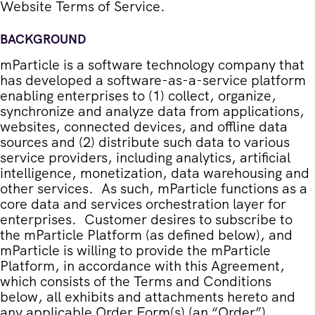
Website Terms of Service
.
BACKGROUND
mParticle is a software technology company that
has developed a software-as-a-service platform
enabling enterprises to (1) collect, organize,
synchronize and analyze data from applications,
websites, connected devices, and offline data
sources and (2) distribute such data to various
service providers, including analytics, artificial
intelligence, monetization, data warehousing and
other services. As such, mParticle functions as a
core data and services orchestration layer for
enterprises. Customer desires to subscribe to
the mParticle Platform (as defined below), and
mParticle is willing to provide the mParticle
Platform, in accordance with this Agreement,
which consists of the Terms and Conditions
below, all exhibits and attachments hereto and
any applicable Order Form(s) (an “
Order
”).