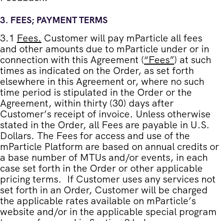
3.
FEES; PAYMENT TERMS
3.1
Fees
.
Customer will pay mParticle all fees
and other amounts due to mParticle under or in
connection with this Agreement (
“
Fees
”
) at such
times as indicated on the Order, as set forth
elsewhere in this Agreement or, where no such
time period is stipulated in the Order or the
Agreement, within thirty (30) days after
Customer’s receipt of invoice. Unless otherwise
stated in the Order, all Fees are payable in U.S.
Dollars. The Fees for access and use of the
mParticle Platform are based on annual credits or
a base number of MTUs and/or events, in each
case set forth in the Order or other applicable
pricing terms. If Customer uses any services not
set forth in an Order, Customer will be charged
the applicable rates available on mParticle’s
website and/or in the applicable special program