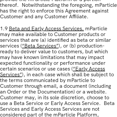
thereof. Notwithstanding the foregoing, mParticle
has the right to enforce this Agreement against
Customer and any Customer Affiliate.
1.9
Beta and Early Access Services
.
mParticle
may make available to Customer products or
services that are (a) identified as beta or similar
services (
“
Beta Services
”
), or (b) production-
ready to deliver value to customers, but which
may have known limitations that may impact
expected functionality or performance under
certain scenarios or use cases (
“
Early Access
Services
”
), in each case which shall be subject to
the terms communicated by mParticle to
Customer through email, a document (including
an Order or the Documentation) or a website.
Customer may, in its sole discretion, choose to
use a Beta Service or Early Access Service. Beta
Services and Early Access Services are not
considered part of the mParticle Platform,