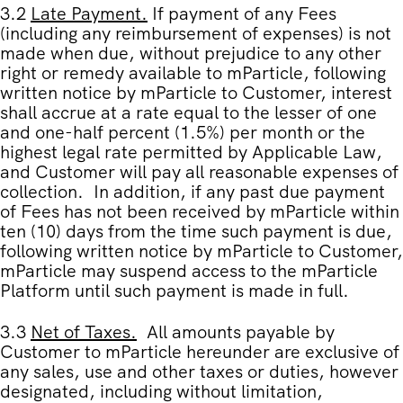
3.2
Late Payment
.
If payment of any Fees
(including any reimbursement of expenses) is
not
made when due, without prejudice to any other
right or remedy available to mParticle, following
written notice by mParticle to Customer, interest
shall accrue at a rate equal to the lesser of one
and one-half percent (1.5%) per month or the
highest legal rate permitted by Applicable Law,
and Customer will pay all reasonable expenses of
collection. In addition, if any past due payment
of Fees has not been received by mParticle within
ten (10) days from the time such payment is due,
following written notice by mParticle to Customer,
mParticle may suspend access to the mParticle
Platform until such payment is made in full.
3.3
Net of Taxes
.
All amounts payable by
Customer to mParticle hereunder are exclusive of
any sales, use and other taxes or duties, however
designated, including without limitation,