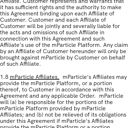
Affiliate. Customer represents and warrants that
it has sufficient rights and the authority to make
this Agreement binding upon each Affiliate of
Customer. Customer and each Affiliate of
Customer will be jointly and severally liable for
the acts and omissions of such Affiliate in
connection with this Agreement and such
Affiliate’s use of the mParticle Platform. Any claim
by an Affiliate of Customer hereunder will only be
brought against mParticle by Customer on behalf
of such Affiliate.
1.8
mParticle Affiliates
.
mParticle’s Affiliates may
provide the mParticle Platform, or a portion
thereof, to Customer in accordance with this
Agreement and any applicable Order. mParticle
will (a) be responsible for the portions of the
mParticle Platform provided by mParticle
Affiliates; and (b) not be relieved of its obligations
under this Agreement if mParticle’s Affiliates
provide the mParticle Platform or a portion