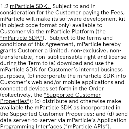
1.2
mParticle SDK
.
Subject to and in
consideration for the Customer paying the Fees,
mParticle will make its software development kit
(in object code format only) available to
Customer via the mParticle Platform (the
“
mParticle SDK
”
). Subject to the terms and
conditions of this Agreement, mParticle hereby
grants Customer a limited, non-exclusive, non-
transferable, non-sublicensable right and license
during the Term to (a) download and use the
mParticle SDK for Customer’s internal business
purposes; (b) incorporate the mParticle SDK into
Customer’s web and/or mobile applications and
connected devices set forth in the Order
(collectively, the
“
Supported Customer
Properties
”
); (c) distribute and otherwise make
available the mParticle SDK as incorporated in
the Supported Customer Properties; and (d) send
data server-to-server via mParticle’s Application
Programming Interfaces (
“
mParticle APIs
”
).