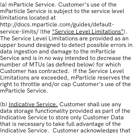
(a)
mParticle Service
. Customer’s use of the
mParticle Service is subject to the service level
limitations located at
http://docs.mparticle.com/guides/default-
service-limits/
(the
“
Service Level Limitations
”
).
The Service Level Limitations are provided as an
upper bound designed to detect possible errors in
data ingestion and damage to the mParticle
Service and is in no way intended to decrease the
number of MTUs (as defined below) for which
Customer has contracted. If the Service Level
Limitations are exceeded, mParticle reserves the
right to throttle and/or cap Customer’s use of the
mParticle Service.
(b)
Indicative Service.
Customer shall use any
data storage functionality provided as part of the
Indicative Service to store only Customer Data
that is necessary to take full advantage of the
Indicative Service. Customer acknowledges that