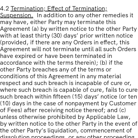
4.2
Termination; Effect of Termination;
Suspension
.
In addition to any other remedies it
may have, either Party may terminate this
Agreement (a) by written notice to the other Party
with at least thirty (30) days’ prior written notice
(provided, if there are any Orders in effect, this
Agreement will not terminate until all such Orders
have expired or have been terminated in
accordance with the terms therein); (b) if the
other Party breaches any of the terms or
conditions of this Agreement in any material
respect and such breach is incapable of cure or,
where such breach is capable of cure, fails to cure
such breach within fifteen (15) days’ notice (or ten
(10) days in the case of nonpayment by Customer
of Fees) after receiving notice thereof; and (c)
unless otherwise prohibited by Applicable Law,
by written notice to the other Party in the event of
the other Party’s liquidation, commencement of
dissolution proceedings, or any other proceeding