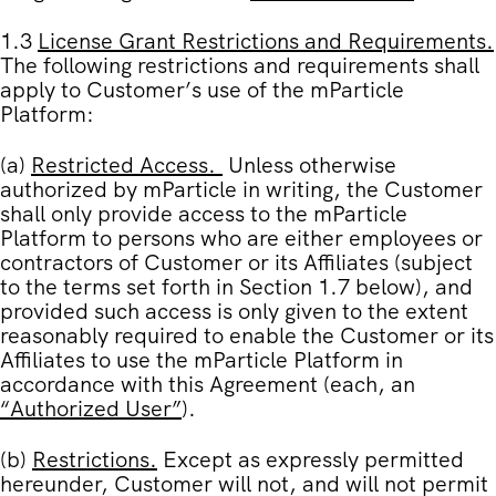
1.3
License Grant Restrictions and Requirements
.
The following restrictions and requirements shall
apply to Customer’s use of the mParticle
Platform:
(a)
Restricted Access
.
Unless otherwise
authorized by mParticle in writing, the Customer
shall only provide access to the mParticle
Platform to persons who are either employees or
contractors of Customer or its Affiliates (subject
to the terms set forth in
Section 1.7
below), and
provided such access is only given to the extent
reasonably required to enable the Customer or its
Affiliates to use the mParticle Platform in
accordance with this Agreement (each, an
“
Authorized User
”
).
(b)
Restrictions
.
Except as expressly permitted
hereunder, Customer will not, and will not permit