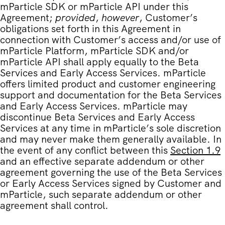
mParticle SDK or mParticle API under this
Agreement;
provided
,
however
, Customer’s
obligations set forth in this Agreement in
connection with Customer’s access and/or use of
mParticle Platform, mParticle SDK and/or
mParticle API shall apply equally to the Beta
Services and Early Access Services. mParticle
offers limited product and customer engineering
support and documentation for the Beta Services
and Early Access Services. mParticle may
discontinue Beta Services and Early Access
Services at any time in mParticle’s sole discretion
and may never make them generally available. In
the event of any conflict between this
Section 1.9
and an effective separate addendum or other
agreement governing the use of the Beta Services
or Early Access Services signed by Customer and
mParticle, such separate addendum or other
agreement shall control.