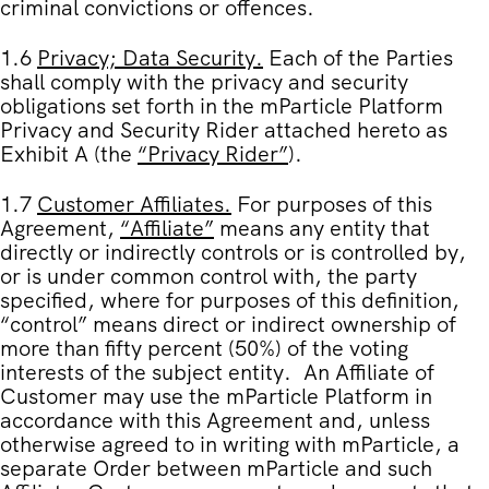
criminal convictions or offences.
1.6
Privacy; Data Security
.
Each of the Parties
shall comply with the privacy and security
obligations set forth in the mParticle Platform
Privacy and Security Rider attached hereto as
Exhibit A
(the
“
Privacy Rider
”
).
1.7
Customer Affiliates
.
For purposes of this
Agreement,
“
Affiliate
”
means any entity that
directly or indirectly controls or is controlled by,
or is under common control with, the party
specified, where for purposes of this definition,
“control” means direct or indirect ownership of
more than fifty percent (50%) of the voting
interests of the subject entity. An Affiliate of
Customer may use the mParticle Platform in
accordance with this Agreement and, unless
otherwise agreed to in writing with mParticle, a
separate Order between mParticle and such