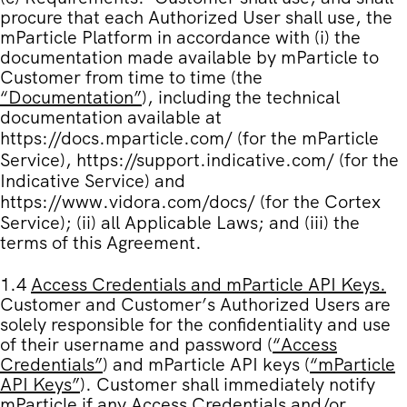
procure that each Authorized User shall use, the
mParticle Platform in accordance with (i) the
documentation made available by mParticle to
Customer from time to time (the
“
Documentation
”
), including the technical
documentation available at
https://docs.mparticle.com/
(for the mParticle
Service),
https://support.indicative.com/
(for the
Indicative Service) and
https://www.vidora.com/docs/
(for the Cortex
Service); (ii) all Applicable Laws; and (iii) the
terms of this Agreement.
1.4
Access Credentials and mParticle API Keys
.
Customer and Customer’s Authorized Users are
solely responsible for the confidentiality and use
of their username and password (
“
Access
Credentials
”
) and mParticle API keys (
“
mParticle
API Keys
”
). Customer shall immediately notify
mParticle if any Access Credentials and/or