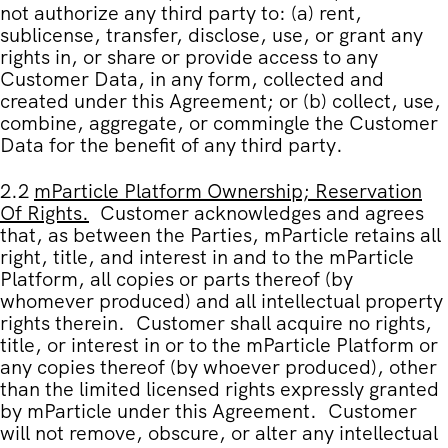
not authorize any third party to: (a) rent,
sublicense, transfer, disclose, use, or grant any
rights in, or share or provide access to any
Customer Data, in any form, collected and
created under this Agreement; or (b) collect, use,
combine, aggregate, or commingle the Customer
Data for the benefit of any third party.
2.2
mParticle Platform Ownership; Reservation
Of Rights.
Customer acknowledges and agrees
that, as between the Parties, mParticle retains all
right, title, and interest in and to the mParticle
Platform, all copies or parts thereof (by
whomever produced) and all intellectual property
rights therein. Customer shall acquire no rights,
title, or interest in or to the mParticle Platform or
any copies thereof (by whoever produced), other
than the limited licensed rights expressly granted
by mParticle under this Agreement. Customer
will not remove, obscure, or alter any intellectual