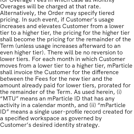
Overages will be charged at that rate.
Alternatively, the Order may specify tiered
pricing. In such event, if Customer’s usage
increases and elevates Customer from a lower
tier to a higher tier, the pricing for the higher tier
shall become the pricing for the remainder of the
Term (unless usage increases afterward to an
even higher tier). There will be no reversion to
lower tiers. For each month in which Customer
moves from a lower tier to a higher tier, mParticle
shall invoice the Customer for the difference
between the Fees for the new tier and the
amount already paid for lower tiers, prorated for
the remainder of the Term. As used herein, (i)
“MTU” means an mParticle ID that has any
activity in a calendar month, and (ii) “mParticle
ID” means a single user-profile record created for
a specified workspace as governed by
Customer’s desired identity strategy.