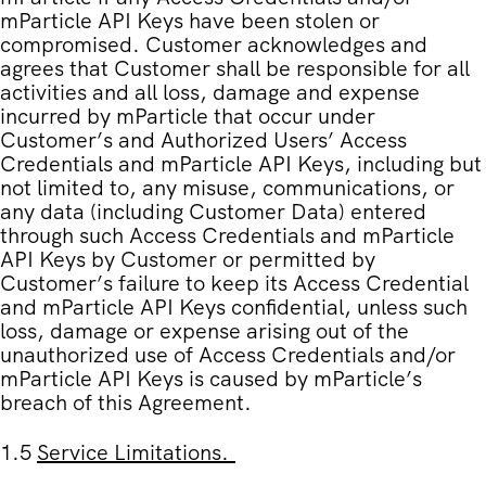
mParticle API Keys have been stolen or
compromised. Customer acknowledges and
agrees that Customer shall be responsible for all
activities and all loss, damage and expense
incurred by mParticle that occur under
Customer’s and Authorized Users’ Access
Credentials and mParticle API Keys, including but
not limited to, any misuse, communications, or
any data (including Customer Data) entered
through such Access Credentials and mParticle
API Keys by Customer or permitted by
Customer’s failure to keep its Access Credential
and mParticle API Keys confidential, unless such
loss, damage or expense arising out of the
unauthorized use of Access Credentials and/or
mParticle API Keys is caused by mParticle’s
breach of this Agreement.
1.5
Service Limitations
.