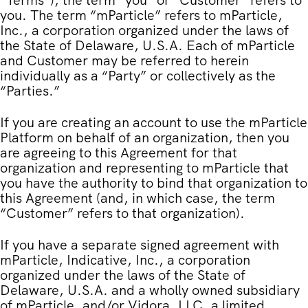
“
Terms
”), the term “you” or “Customer” refers to
you. The term “mParticle” refers to mParticle,
Inc., a corporation organized under the laws of
the State of Delaware, U.S.A. Each of mParticle
and Customer may be referred to herein
individually as a “Party” or collectively as the
“Parties.”
If you are creating an account to use the mParticle
Platform on behalf of an organization, then you
are agreeing to this Agreement for that
organization and representing to mParticle that
you have the authority to bind that organization to
this Agreement (and, in which case, the term
“Customer” refers to that organization).
If you have a separate signed agreement with
mParticle, Indicative, Inc., a corporation
organized under the laws of the State of
Delaware, U.S.A. and a wholly owned subsidiary
of mParticle, and/or Vidora, LLC, a limited