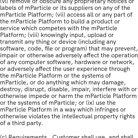
(vi) remove or obscure any proprietary notices or
labels of mParticle or its suppliers on any of the
mParticle Platform; (vii) access all or any part of
the mParticle Platform to build a product or
service which competes with the mParticle
Platform; (viii) knowingly input, upload or
transmit any thing or device (including any
software, code, file or program) that may prevent,
impair or otherwise adversely affect the operation
of any computer software, hardware or network,
or adversely affect the user experience through
the mParticle Platform or the systems of
mParticle, or do anything which may damage,
destroy, disrupt, disable, impair, interfere with or
otherwise impede or harm the mParticle Platform
or the systems of mParticle; or (ix) use the
mParticle Platform in a way which infringes or
otherwise violates the intellectual property rights
of a third party.
(c)
Requirements
. Customer shall use, and shall