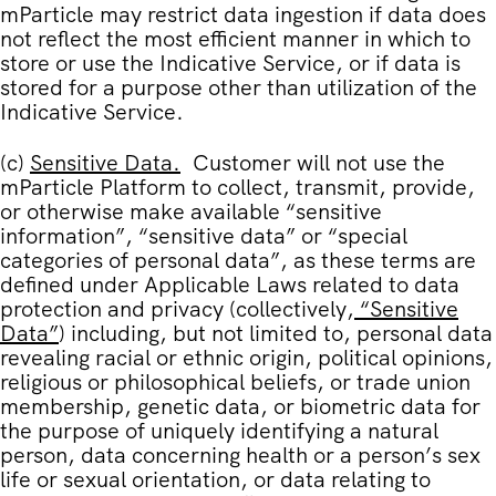
mParticle may restrict data ingestion if data does
not reflect the most efficient manner in which to
store or use the Indicative Service, or if data is
stored for a purpose other than utilization of the
Indicative Service.
(c)
Sensitive Data
.
Customer will not use the
mParticle Platform to collect, transmit, provide,
or otherwise make available “sensitive
information”, “sensitive data” or “special
categories of personal data”, as these terms are
defined under Applicable Laws related to data
protection and privacy (collectively,
“
Sensitive
Data
”
) including, but not limited to, personal data
revealing racial or ethnic origin, political opinions,
religious or philosophical beliefs, or trade union
membership, genetic data, or biometric data for
the purpose of uniquely identifying a natural
person, data concerning health or a person’s sex
life or sexual orientation, or data relating to