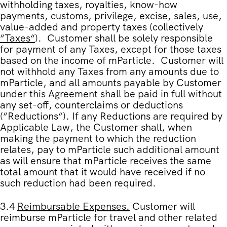
withholding taxes, royalties, know-how
payments, customs, privilege, excise, sales, use,
value-added and property taxes (collectively
“
Taxes
“
). Customer shall be solely responsible
for payment of any Taxes, except for those taxes
based on the income of mParticle. Customer will
not withhold any Taxes from any amounts due to
mParticle, and all amounts payable by Customer
under this Agreement shall be paid in full without
any set-off, counterclaims or deductions
(“
Reductions
“). If any Reductions are required by
Applicable Law, the Customer shall, when
making the payment to which the reduction
relates, pay to mParticle such additional amount
as will ensure that mParticle receives the same
total amount that it would have received if no
such reduction had been required.
3.4
Reimbursable Expenses
.
Customer will
reimburse mParticle for travel and other related