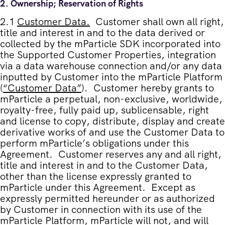
2.
Ownership; Reservation of Rights
2.1
Customer Data
.
Customer shall own all right,
title and interest in and to the data derived or
collected by the mParticle SDK incorporated into
the Supported Customer Properties, integration
via a data warehouse connection and/or any data
inputted by Customer into the mParticle Platform
(
“
Customer Data
”
). Customer hereby grants to
mParticle a perpetual, non-exclusive, worldwide,
royalty-free, fully paid up, sublicensable, right
and license to copy, distribute, display and create
derivative works of and use the Customer Data to
perform mParticle’s obligations under this
Agreement. Customer reserves any and all right,
title and interest in and to the Customer Data,
other than the license expressly granted to
mParticle under this Agreement. Except as
expressly permitted hereunder or as authorized
by Customer in connection with its use of the
mParticle Platform, mParticle will not, and will