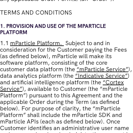
TERMS AND CONDITIONS
1.
PROVISION AND USE OF THE MPARTICLE
PLATFORM
1.1
mParticle Platform
.
Subject to and in
consideration for the Customer paying the Fees
(as defined below), mParticle will make its
software platform, consisting of the core
customer data platform (the
“
mParticle Service
”
),
data analytics platform (the
“
Indicative Service
”
)
and artificial intelligence platform (the
“
Cortex
Service
”
), available to Customer (the “
mParticle
Platform
”) pursuant to this Agreement and the
applicable Order during the Term (as defined
below). For purpose of clarity, the “mParticle
Platform” shall include the mParticle SDK and
mParticle APIs (each as defined below). Once
Customer identifies an administrative user name