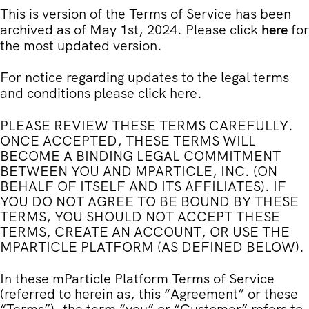
This is version of the Terms of Service has been
archived as of May 1st, 2024. Please click
here
for
the most updated version.
For notice regarding updates to the legal terms
and conditions please click
here
.
PLEASE REVIEW THESE TERMS CAREFULLY.
ONCE ACCEPTED, THESE TERMS WILL
BECOME A BINDING LEGAL COMMITMENT
BETWEEN YOU AND MPARTICLE, INC. (ON
BEHALF OF ITSELF AND ITS AFFILIATES). IF
YOU DO NOT AGREE TO BE BOUND BY THESE
TERMS, YOU SHOULD NOT ACCEPT THESE
TERMS, CREATE AN ACCOUNT, OR USE THE
MPARTICLE PLATFORM (AS DEFINED BELOW).
In these mParticle Platform Terms of Service
(referred to herein as, this “
Agreement
” or these