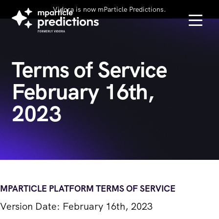
Vidora is now mParticle Predictions.
Terms of Service
February 16th,
2023
MPARTICLE PLATFORM TERMS OF SERVICE
Version Date: February 16th, 2023