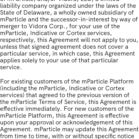
liability company organized under the laws of the
State of Delaware, a wholly owned subsidiary of
mParticle and the successor-in-interest by way of
merger to Vidora Corp., for your use of the
mParticle, Indicative or Cortex services,
respectively, this Agreement will not apply to you,
unless that signed agreement does not cover a
particular service, in which case, this Agreement
applies solely to your use of that particular
service.
For existing customers of the mParticle Platform
(including the mParticle, Indicative or Cortex
services) that agreed to the previous version of
the mParticle Terms of Service, this Agreement is
effective immediately. For new customers of the
mParticle Platform, this Agreement is effective
upon your approval or acknowledgement of this
Agreement. mParticle may update this Agreement
from time to time, with or without specific notice