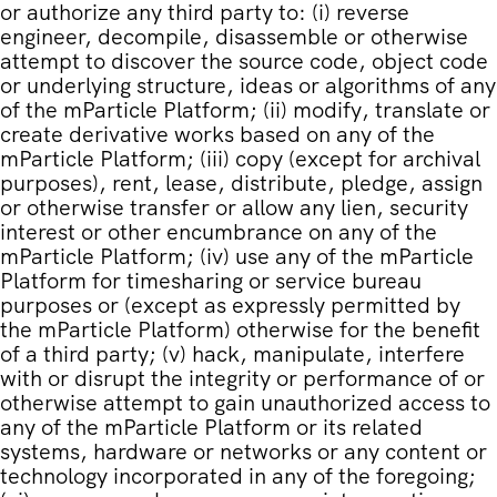
or authorize any third party to: (i) reverse
engineer, decompile, disassemble or otherwise
attempt to discover the source code, object code
or underlying structure, ideas or algorithms of any
of the mParticle Platform; (ii) modify, translate or
create derivative works based on any of the
mParticle Platform; (iii) copy (except for archival
purposes), rent, lease, distribute, pledge, assign
or otherwise transfer or allow any lien, security
interest or other encumbrance on any of the
mParticle Platform; (iv) use any of the mParticle
Platform for timesharing or service bureau
purposes or (except as expressly permitted by
the mParticle Platform) otherwise for the benefit
of a third party; (v) hack, manipulate, interfere
with or disrupt the integrity or performance of or
otherwise attempt to gain unauthorized access to
any of the mParticle Platform or its related
systems, hardware or networks or any content or
technology incorporated in any of the foregoing;