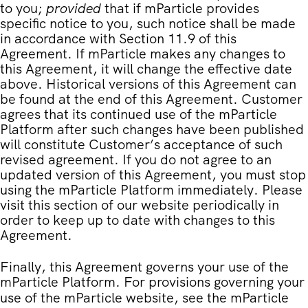
to you;
provided
that if mParticle provides
specific notice to you, such notice shall be made
in accordance with Section 11.9 of this
Agreement. If mParticle makes any changes to
this Agreement, it will change the effective date
above. Historical versions of this Agreement can
be found at the end of this Agreement. Customer
agrees that its continued use of the mParticle
Platform after such changes have been published
will constitute Customer’s acceptance of such
revised agreement. If you do not agree to an
updated version of this Agreement, you must stop
using the mParticle Platform immediately. Please
visit this section of our website periodically in
order to keep up to date with changes to this
Agreement.
Finally, this Agreement governs your use of the
mParticle Platform. For provisions governing your
use of the mParticle website, see the
mParticle