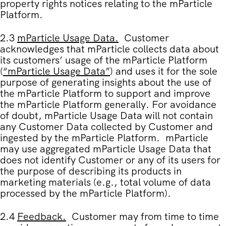
property rights notices relating to the mParticle
Platform.
2.3
mParticle Usage Data
.
Customer
acknowledges that mParticle collects data about
its customers’ usage of the mParticle Platform
(
“
mParticle Usage Data
”
) and uses it for the sole
purpose of generating insights about the use of
the mParticle Platform to support and improve
the mParticle Platform generally. For avoidance
of doubt, mParticle Usage Data will not contain
any Customer Data collected by Customer and
ingested by the mParticle Platform. mParticle
may use aggregated mParticle Usage Data that
does not identify Customer or any of its users for
the purpose of describing its products in
marketing materials (e.g., total volume of data
processed by the mParticle Platform).
2.4
Feedback.
Customer may from time to time