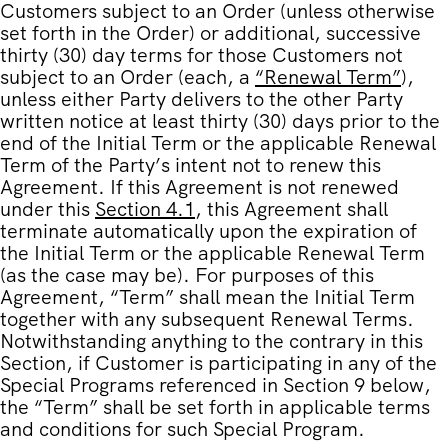
Customers subject to an Order (unless otherwise
set forth in the Order) or additional, successive
thirty (30) day terms for those Customers not
subject to an Order (each, a
“
Renewal Term
”
),
unless either Party delivers to the other Party
written notice at least thirty (30) days prior to the
end of the Initial Term or the applicable Renewal
Term of the Party’s intent not to renew this
Agreement. If this Agreement is not renewed
under this
Section 4.1
, this Agreement shall
terminate automatically upon the expiration of
the Initial Term or the applicable Renewal Term
(as the case may be). For purposes of this
Agreement, “Term” shall mean the Initial Term
together with any subsequent Renewal Terms.
Notwithstanding anything to the contrary in this
Section, if Customer is participating in any of the
Special Programs referenced in
Section 9
below,
the “Term” shall be set forth in applicable terms
and conditions for such Special Program.