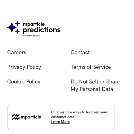
Careers
Contact
Privacy Policy
Terms of Service
Cookie Policy
Do Not Sell or Share
My Personal Data
Uncover new ways to leverage your
customer data.
Learn More