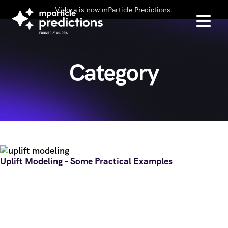
Vidora is now mParticle Predictions.
Category
Uplift Modeling – Some Practical Examples