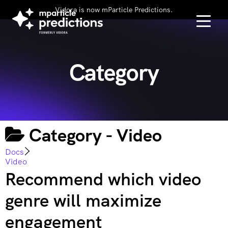
Vidora is now mParticle Predictions.
Category
Category -
Video
Docs
Video
Recommend which video
genre will maximize
engagement