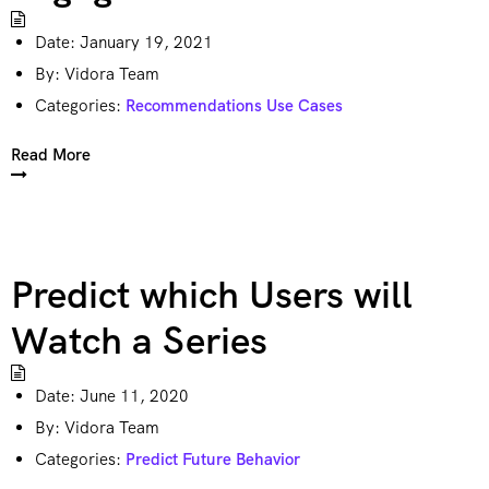
Date:
January 19, 2021
By:
Vidora Team
Categories:
Recommendations Use Cases
Read More
Predict which Users will
Watch a Series
Date:
June 11, 2020
By:
Vidora Team
Categories:
Predict Future Behavior