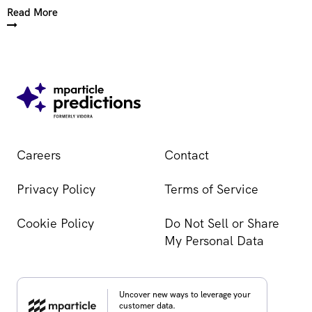
Read More
Careers
Contact
Privacy Policy
Terms of Service
Cookie Policy
Do Not Sell or Share
My Personal Data
Uncover new ways to leverage your
customer data.